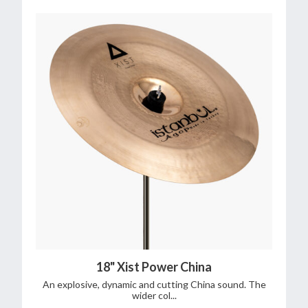
18" Xist Power China
An explosive, dynamic and cutting China sound. The
wider col...