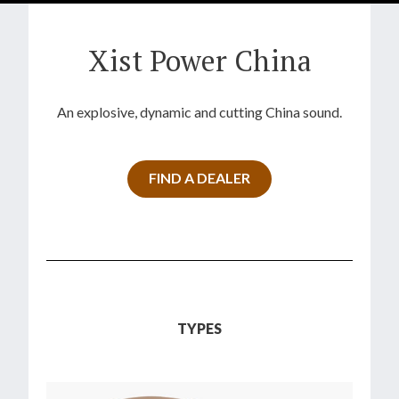
Xist Power China
An explosive, dynamic and cutting China sound.
FIND A DEALER
TYPES