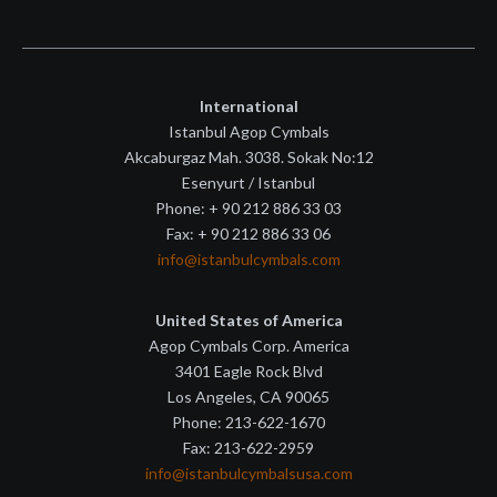
International
Istanbul Agop Cymbals
Akcaburgaz Mah. 3038. Sokak No:12
Esenyurt / Istanbul
Phone: + 90 212 886 33 03
Fax: + 90 212 886 33 06
info@istanbulcymbals.com
United States of America
Agop Cymbals Corp. America
3401 Eagle Rock Blvd
Los Angeles, CA 90065
Phone: 213-622-1670
Fax: 213-622-2959
info@istanbulcymbalsusa.com