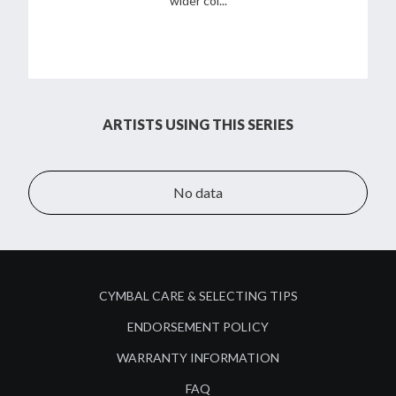
wider col...
ARTISTS USING THIS SERIES
No data
CYMBAL CARE & SELECTING TIPS
ENDORSEMENT POLICY
WARRANTY INFORMATION
FAQ