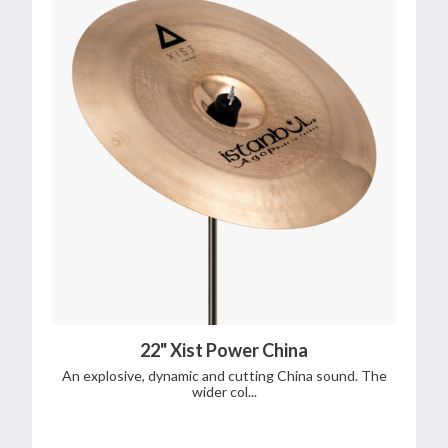
22" Xist Power China
An explosive, dynamic and cutting China sound. The
wider col...