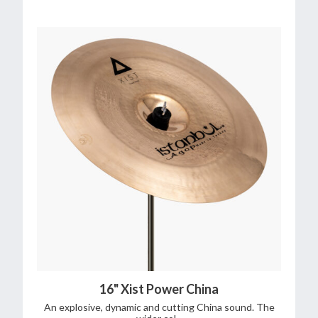
16" Xist Power China
An explosive, dynamic and cutting China sound. The