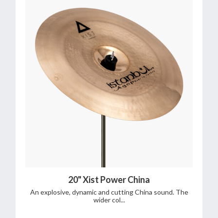
20" Xist Power China
An explosive, dynamic and cutting China sound. The
wider col...