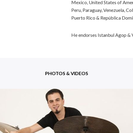
Mexico, United States of Ameri
Peru, Paraguay, Venezuela, Col
Puerto Rico & República Domi
He endorses Istanbul Agop & V
PHOTOS & VIDEOS