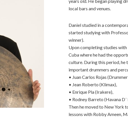
years old. He began playing dr
local bars and venues.
Daniel studied in a contempora
started studying with Profess
winner).
Upon completing studies with P
Cuba where he had the opportu
culture. During this period, he
important drummers and percuss
• Juan Carlos Rojas (Drummer
• Jean Roberto (Klimax),
• Enrique Pla (Irakere),
• Rodney Barreto (Havana D´ P
Then he moved to New York to 
lessons with Robby Ameen, Mar