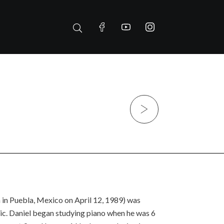
Next
 in Puebla, Mexico on April 12, 1989) was
ic. Daniel began studying piano when he was 6