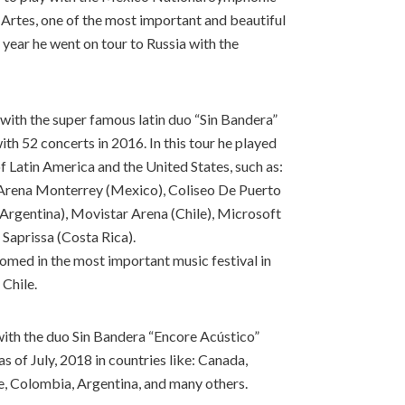
 Artes, one of the most important and beautiful
 year he went on tour to Russia with the
 with the super famous latin duo “Sin Bandera”
th 52 concerts in 2016. In this tour he played
f Latin America and the United States, such as:
 Arena Monterrey (Mexico), Coliseo De Puerto
(Argentina), Movistar Arena (Chile), Microsoft
 Saprissa (Costa Rica).
rfomed in the most important music festival in
 Chile.
with the duo Sin Bandera “Encore Acústico”
 of July, 2018 in countries like: Canada,
e, Colombia, Argentina, and many others.