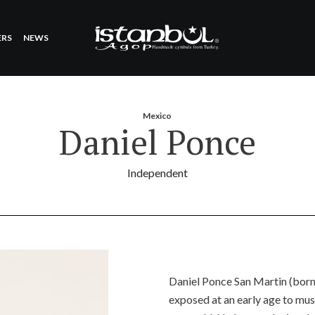
ERS
NEWS
Mexico
Daniel Ponce
Independent
Daniel Ponce San Martin (born
exposed at an early age to mus