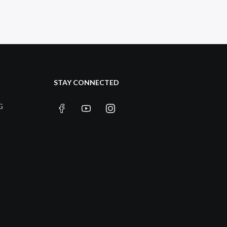
STAY CONNECTED
G