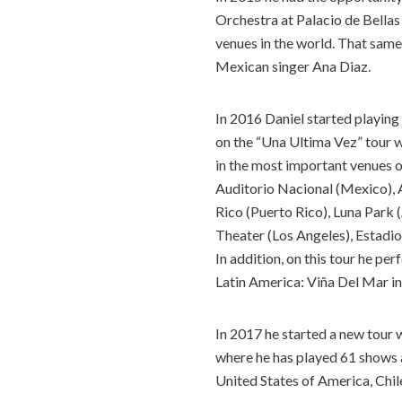
Orchestra at Palacio de Bellas
venues in the world. That same
Mexican singer Ana Diaz.
In 2016 Daniel started playing
on the “Una Ultima Vez” tour wi
in the most important venues o
Auditorio Nacional (Mexico),
Rico (Puerto Rico), Luna Park 
Theater (Los Angeles), Estadio
In addition, on this tour he pe
Latin America: Viña Del Mar in
In 2017 he started a new tour 
where he has played 61 shows as
United States of America, Chil