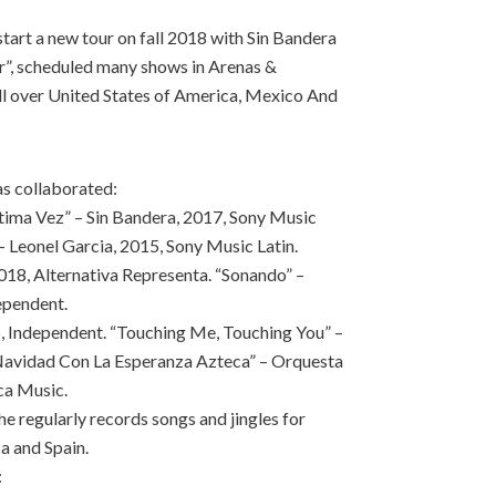
 start a new tour on fall 2018 with Sin Bandera
ur”, scheduled many shows in Arenas &
ll over United States of America, Mexico And
as collaborated:
ltima Vez” – Sin Bandera, 2017, Sony Music
– Leonel Garcia, 2015, Sony Music Latin.
18, Alternativa Representa. “Sonando” –
ependent.
6, Independent. “Touching Me, Touching You” –
avidad Con La Esperanza Azteca” – Orquesta
ca Music.
 regularly records songs and jingles for
a and Spain.
: