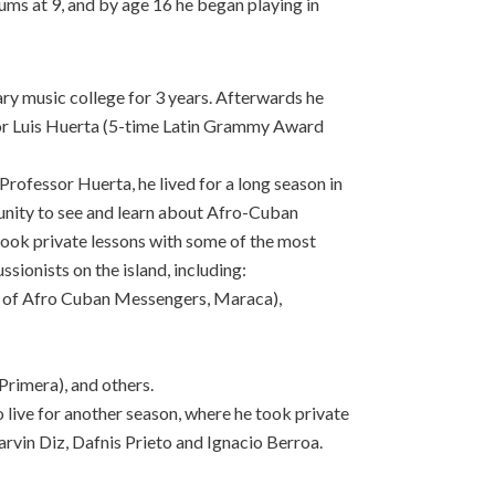
ums at 9, and by age 16 he began playing in
ry music college for 3 years. Afterwards he
or Luis Huerta (5-time Latin Grammy Award
rofessor Huerta, he lived for a long season in
nity to see and learn about Afro-Cuban
 took private lessons with some of the most
ionists on the island, including:
 of Afro Cuban Messengers, Maraca),
rimera), and others.
live for another season, where he took private
vin Diz, Dafnis Prieto and Ignacio Berroa.