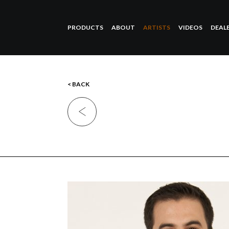
PRODUCTS
ABOUT
ARTISTS
VIDEOS
DEAL
< BACK
Previous