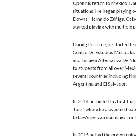
Upon his return to Mexico, Dani
situations. He began playing oc
Downs, Hernaldo Zúñiga, Celso 
started playing with multiple pr
During this time, he started t
Centro De Estudios Musicales
and Escuela Alternativa De Mus
to students from all over Mexi
several countries including N
Argentina and El Salvador.
In 2014 he landed his first bi
Tour“ where he played in theat
Latin-American countries in al
In 2015 he had the opportunit