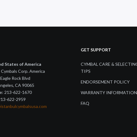
GET SUPPORT
ed States of America
CYMBAL CARE & SELECTIN
 Cymbals Corp. America
TIPS
Eagle Rock Blvd
ENDORSEMENT POLICY
Angeles, CA 90065
e: 213-622-1670
WARRANTY INFORMATION
 213-622-2959
FAQ
@istanbulcymbalsusa.com