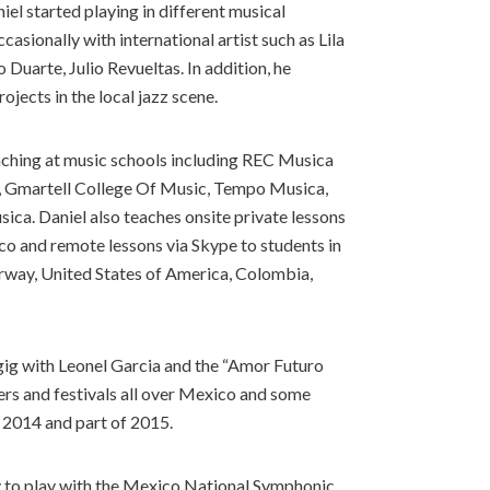
el started playing in different musical
casionally with international artist such as Lila
Duarte, Julio Revueltas. In addition, he
ojects in the local jazz scene.
eaching at music schools including REC Musica
, Gmartell College Of Music, Tempo Musica,
ica. Daniel also teaches onsite private lessons
co and remote lessons via Skype to students in
orway, United States of America, Colombia,
g gig with Leonel Garcia and the “Amor Futuro
ers and festivals all over Mexico and some
l 2014 and part of 2015.
y to play with the Mexico National Symphonic