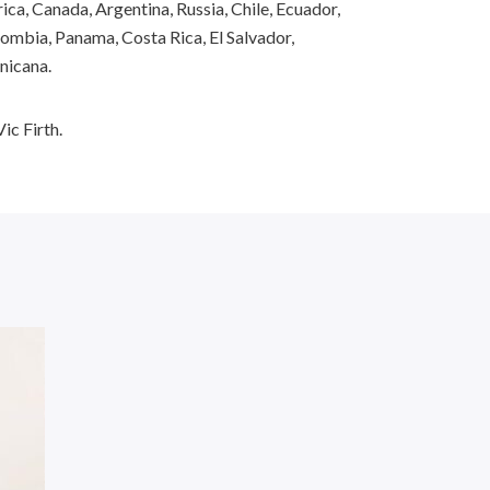
ca, Canada, Argentina, Russia, Chile, Ecuador,
ombia, Panama, Costa Rica, El Salvador,
nicana.
ic Firth.