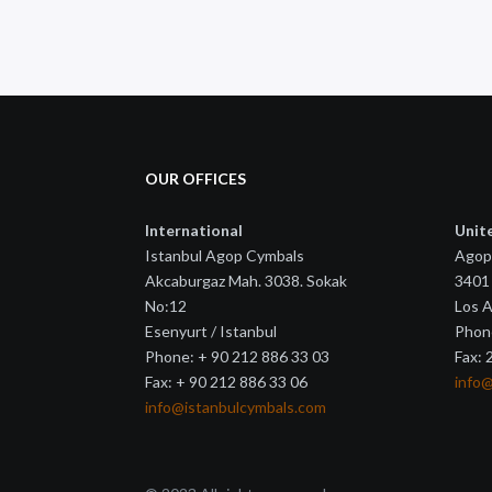
OUR OFFICES
International
Unit
Istanbul Agop Cymbals
Agop
Akcaburgaz Mah. 3038. Sokak
3401 
No:12
Los 
Esenyurt / Istanbul
Phon
Phone: + 90 212 886 33 03
Fax:
Fax: + 90 212 886 33 06
info
info@istanbulcymbals.com