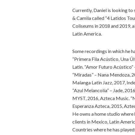
Currently, Daniel is looking to
& Camila called “4 Latidos To
Coliseums in 2018 and 2019, a
Latin America.
Some recordings in which he h
“Primera Fila Acústico, Una Ú
Latin. “Amor Futuro Acústico” 
“Miradas” – Nana Mendoza, 20
Malanga Latin Jazz, 2017, Ind
“Azul Melancolía” – Jade, 201
MYST, 2016, Azteca Music. “N
Esperanza Azteca, 2015, Azte
He owns a home studio where he
clients in Mexico, Latin Americ
Countries where he has played