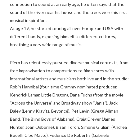
connection to sound at an early age, he often says that the
sound of the river near his house and the trees were his first
musical inspiration.
At age 19, he started touring all over Europe and USA with
different bands, exposing himself to different cultures,
breathing a very wide range of music.
Piero has relentlessly pursued diverse musical contexts, from
free improvisation to compositions to film scores with
international artists and musicians both live and in the studio:
Robin Hannibal (four-time Grammy nominated producer,
Kendrick Lamar, Little Dragon), Dana Fuchs (from the movie
“Across the Universe” and Broadway show “Janis”), Jack
Daley (Lenny Kravitz, Beyoncé), Pet Levin (Gregg Allman
Band, The Blind Boys of Alabama), Craig Dreyer (James
Hunter, Joan Osborne), Bisan Toron, Simone Giuliani (Andrea
Bocelli, Cibo Matto), Federico De Robertis (Gabriele