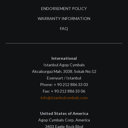
ENDORSEMENT POLICY
WARRANTY INFORMATION
FAQ
International
Istanbul Agop Cymbals
Akcaburgaz Mah. 3038. Sokak No:12
Esenyurt / Istanbul
Phone: + 90 212 886 33 03
Fax: + 90 212 886 33 06
info@istanbulcymbals.com
United States of America
Agop Cymbals Corp. America
3401 Eagle Rock Blvd