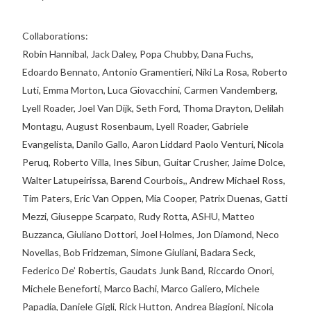
Collaborations:
Robin Hannibal, Jack Daley, Popa Chubby, Dana Fuchs,
Edoardo Bennato, Antonio Gramentieri, Niki La Rosa, Roberto
Luti, Emma Morton, Luca Giovacchini, Carmen Vandemberg,
Lyell Roader, Joel Van Dijk, Seth Ford, Thoma Drayton, Delilah
Montagu, August Rosenbaum, Lyell Roader, Gabriele
Evangelista, Danilo Gallo, Aaron Liddard Paolo Venturi, Nicola
Peruq, Roberto Villa, Ines Sibun, Guitar Crusher, Jaime Dolce,
Walter Latupeirissa, Barend Courbois,, Andrew Michael Ross,
Tim Paters, Eric Van Oppen, Mia Cooper, Patrix Duenas, Gatti
Mezzi, Giuseppe Scarpato, Rudy Rotta, ASHU, Matteo
Buzzanca, Giuliano Dottori, Joel Holmes, Jon Diamond, Neco
Novellas, Bob Fridzeman, Simone Giuliani, Badara Seck,
Federico De’ Robertis, Gaudats Junk Band, Riccardo Onori,
Michele Beneforti, Marco Bachi, Marco Galiero, Michele
Papadia, Daniele Gigli, Rick Hutton, Andrea Biagioni, Nicola