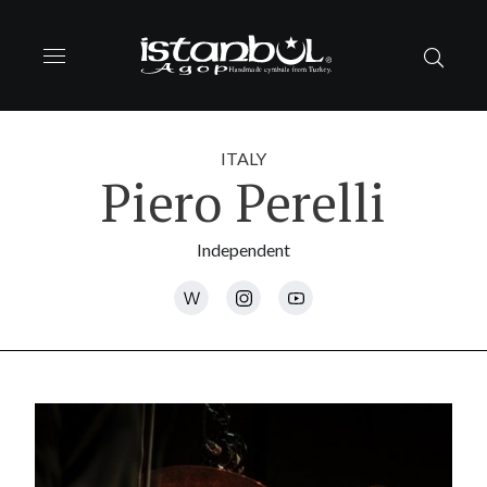
ITALY
Piero Perelli
Independent