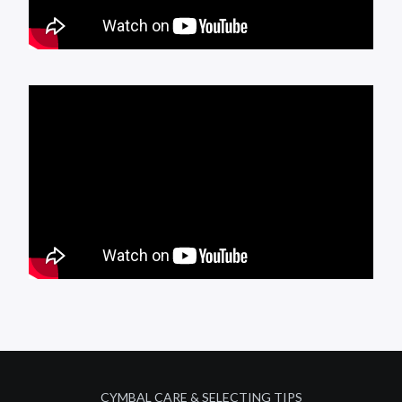
CYMBAL CARE & SELECTING TIPS