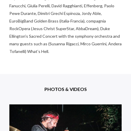
Fanucchi, Giulia Perelli, David Ragghianti, Effenberg, Paolo
Pewe Durante, Dimitri Grechi Espinoza, Jordy Able,
EuroBigBand Golden Brass (italia-Francia), compagnia
RockOpera (Jesus Christ SuperStar, AbbaDream), Duke
Ellington’s Sacred Concert with the symphony orchestra and
many guests such as (Susanna Rigacci, Mirco Guerrini, Andera
Tofanelli) What’s Hell.
PHOTOS & VIDEOS