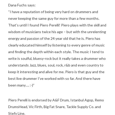
Dana Fuchs says:
“I have a reputation of being very hard on drummers and
never keeping the same guy for more than a few months.
That’s until I found Piero Perelli! Piero plays with the skill and
wisdom of musicians twice his age – but with the unrelenting
energy and passion of the 24 year old that he is. Piero has
clearly educated himself by listening to every genre of music
and finding the depth within each style. The music I tend to
write is soulful, bluesy-rock but it really takes a drummer who
understands Jazz, blues, soul, rock, r&b and even country to
keep it interesting and alive for me. Piero is that guy and the
best live drummer I’ve worked with so far. And there have
been many…. :-)”
Piero Perelli is endorsed by A&F Drum, Istanbul Agop, Remo
DrumsHead, Vic Firth, Big Fat Snare, Tackle Supply Co. and
Stefy Line.