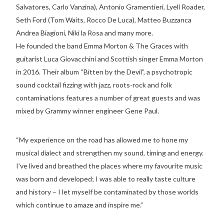
Salvatores, Carlo Vanzina), Antonio Gramentieri, Lyell Roader,
Seth Ford (Tom Waits, Rocco De Luca), Matteo Buzzanca
Andrea Biagioni, Niki la Rosa and many more.
He founded the band Emma Morton & The Graces with
guitarist Luca Giovacchini and Scottish singer Emma Morton
in 2016. Their album “Bitten by the Devil”, a psychotropic
sound cocktail fizzing with jazz, roots-rock and folk
contaminations features a number of great guests and was
mixed by Grammy winner engineer Gene Paul.
“My experience on the road has allowed me to hone my
musical dialect and strengthen my sound, timing and energy.
I’ve lived and breathed the places where my favourite music
was born and developed; I was able to really taste culture
and history – I let myself be contaminated by those worlds
which continue to amaze and inspire me.”