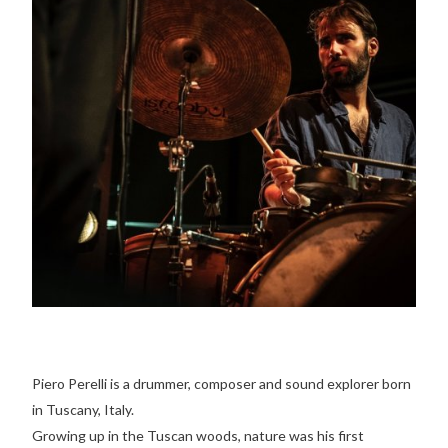
Piero Perelli is a drummer, composer and sound explorer born
in Tuscany, Italy.
Growing up in the Tuscan woods, nature was his first