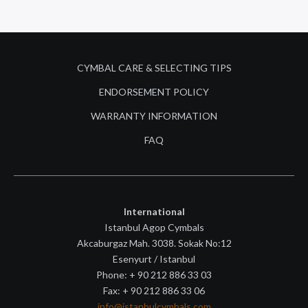
CYMBAL CARE & SELECTING TIPS
ENDORSEMENT POLICY
WARRANTY INFORMATION
FAQ
International
Istanbul Agop Cymbals
Akcaburgaz Mah. 3038. Sokak No:12
Esenyurt / Istanbul
Phone: + 90 212 886 33 03
Fax: + 90 212 886 33 06
info@istanbulcymbals.com