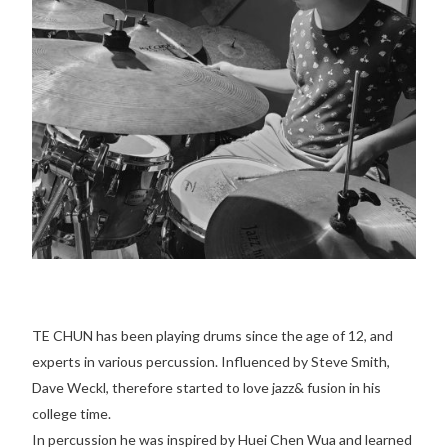
TE CHUN has been playing drums since the age of 12, and
experts in various percussion. Influenced by Steve Smith,
Dave Weckl, therefore started to love jazz& fusion in his
college time.
In percussion he was inspired by Huei Chen Wua and learned