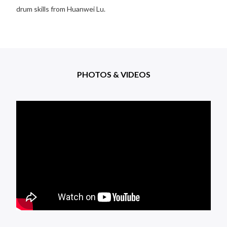
drum skills from Huanwei Lu.
PHOTOS & VIDEOS