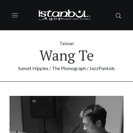
Taiwan
Wang Te
Sunset Hippies / The Phonograph / JazzPunkids