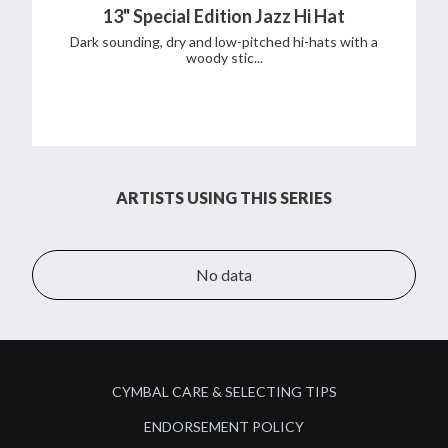
13" Special Edition Jazz Hi Hat
Dark sounding, dry and low-pitched hi-hats with a
woody stic...
ARTISTS USING THIS SERIES
No data
CYMBAL CARE & SELECTING TIPS
ENDORSEMENT POLICY