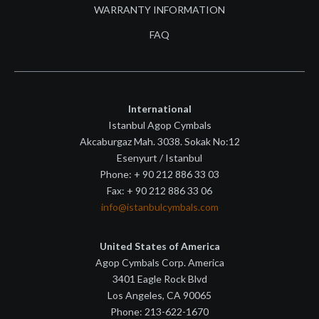
WARRANTY INFORMATION
FAQ
International
Istanbul Agop Cymbals
Akcaburgaz Mah. 3038. Sokak No:12
Esenyurt / Istanbul
Phone: + 90 212 886 33 03
Fax: + 90 212 886 33 06
info@istanbulcymbals.com
United States of America
Agop Cymbals Corp. America
3401 Eagle Rock Blvd
Los Angeles, CA 90065
Phone: 213-622-1670