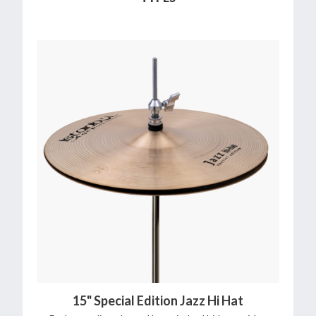
15" Special Edition Jazz Hi Hat