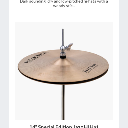
Dark sounding, dry and low-pitched hi-hats with a
woody stic...
14" Special Edition Jazz Hi Hat