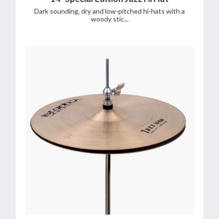
Dark sounding, dry and low-pitched hi-hats with a
woody stic...