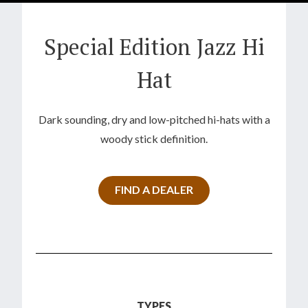
Special Edition Jazz Hi
Hat
Dark sounding, dry and low-pitched hi-hats with a
woody stick definition.
FIND A DEALER
TYPES