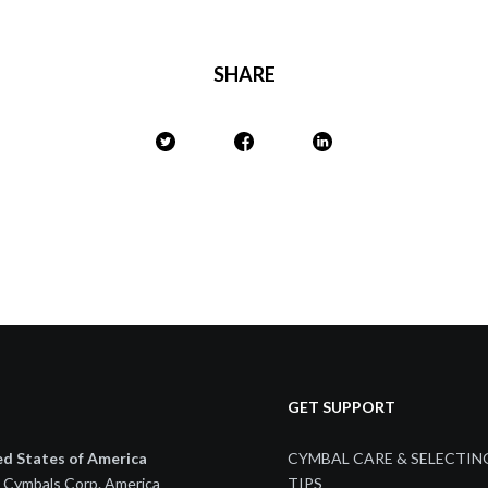
SHARE
GET SUPPORT
ed States of America
CYMBAL CARE & SELECTIN
 Cymbals Corp. America
TIPS