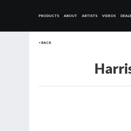
PRODUCTS
ABOUT
ARTISTS
VIDEOS
DEAL
< BACK
Harri