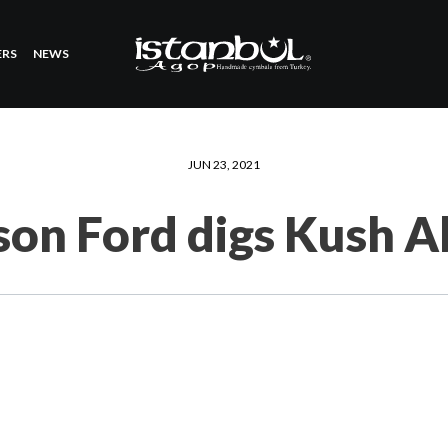
ERS
NEWS
JUN 23, 2021
son Ford digs Kush 