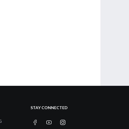
STAY CONNECTED
G