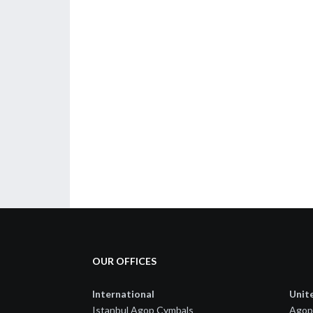
OUR OFFICES
International
Unit
Istanbul Agop Cymbals
Agop