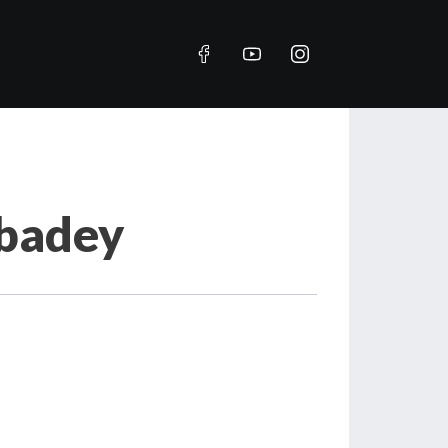
Abadey