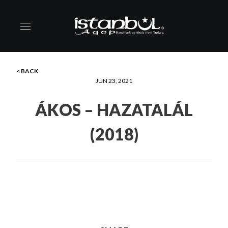
< BACK
JUN 23, 2021
ÁKOS – HAZATALÁL
(2018)