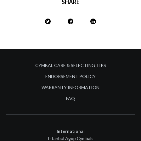
SHARE
CYMBAL CARE & SELECTING TIPS
ENDORSEMENT POLICY
WARRANTY INFORMATION
FAQ
International
Istanbul Agop Cymbals