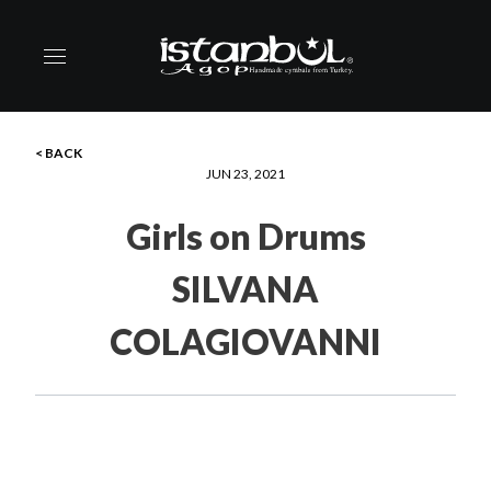
< BACK
JUN 23, 2021
Girls on Drums
SILVANA
COLAGIOVANNI