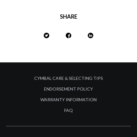
SHARE
CYMBAL CARE & SELECTING TIPS
ENDORSEMENT POLICY
WARRANTY INFORMATION
FAQ