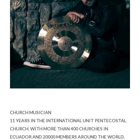
CHURCH MUSICIAN
11 YEARS IN THE INTERNATIONAL UNIT PENTECOSTAL
CHURCH. WITH MORE THAN 400 CHURCHES IN
ECUADOR AND 20000 MEMBERS AROUND THE WORLD.