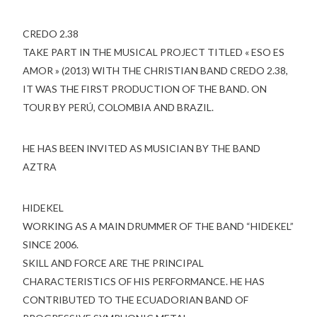
CREDO 2.38
TAKE PART IN THE MUSICAL PROJECT TITLED « ESO ES
AMOR » (2013) WITH THE CHRISTIAN BAND CREDO 2.38,
IT WAS THE FIRST PRODUCTION OF THE BAND. ON
TOUR BY PERÚ, COLOMBIA AND BRAZIL.
HE HAS BEEN INVITED AS MUSICIAN BY THE BAND
AZTRA
HIDEKEL
WORKING AS A MAIN DRUMMER OF THE BAND “HIDEKEL”
SINCE 2006.
SKILL AND FORCE ARE THE PRINCIPAL
CHARACTERISTICS OF HIS PERFORMANCE. HE HAS
CONTRIBUTED TO THE ECUADORIAN BAND OF