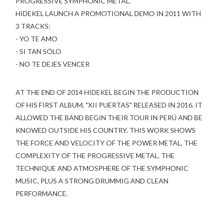
PROGRESSIVE SYMPHONIC METAL.
HIDEKEL LAUNCH A PROMOTIONAL DEMO IN 2011 WITH
3 TRACKS:
- YO TE AMO
- SI TAN SÓLO
- NO TE DEJES VENCER
AT THE END OF 2014 HIDEKEL BEGIN THE PRODUCTION
OF HIS FIRST ALBUM, "XII PUERTAS" RELEASED IN 2016. IT
ALLOWED THE BAND BEGIN THEIR TOUR IN PERÚ AND BE
KNOWED OUTSIDE HIS COUNTRY. THIS WORK SHOWS
THE FORCE AND VELOCITY OF THE POWER METAL, THE
COMPLEXITY OF THE PROGRESSIVE METAL, THE
TECHNIQUE AND ATMOSPHERE OF THE SYMPHONIC
MUSIC, PLUS A STRONG DRUMMIG AND CLEAN
PERFORMANCE.