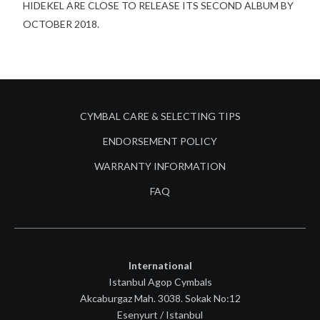
HIDEKEL ARE CLOSE TO RELEASE ITS SECOND ALBUM BY
OCTOBER 2018.
CYMBAL CARE & SELECTING TIPS
ENDORSEMENT POLICY
WARRANTY INFORMATION
FAQ
International
Istanbul Agop Cymbals
Akcaburgaz Mah. 3038. Sokak No:12
Esenyurt / Istanbul