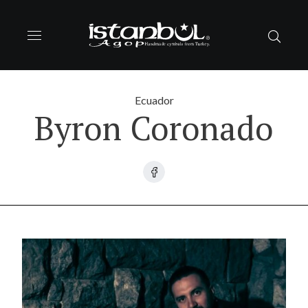
Ecuador
Byron Coronado