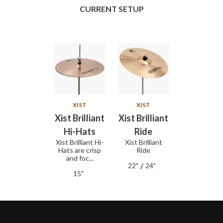
CURRENT SETUP
XIST
XIST
Xist Brilliant
Xist Brilliant
Hi-Hats
Ride
Xist Brilliant Hi-
Xist Brilliant
Hats are crisp
Ride
and foc...
/
22"
24"
15"