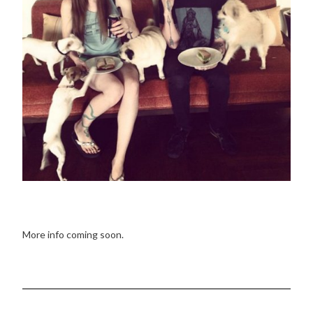
More info coming soon.