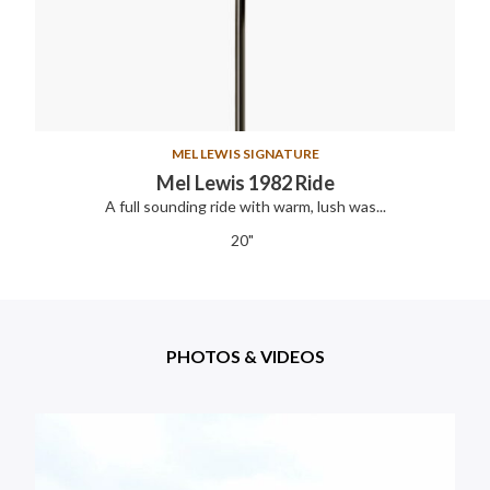
MEL LEWIS SIGNATURE
Mel Lewis 1982 Ride
A full sounding ride with warm, lush was...
20"
PHOTOS & VIDEOS