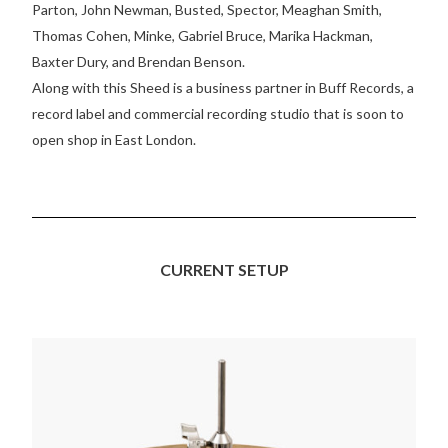
Parton, John Newman, Busted, Spector, Meaghan Smith,
Thomas Cohen, Minke, Gabriel Bruce, Marika Hackman,
Baxter Dury, and Brendan Benson.
Along with this Sheed is a business partner in Buff Records, a
record label and commercial recording studio that is soon to
open shop in East London.
CURRENT SETUP