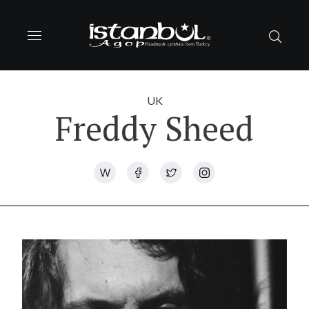
UK
Freddy Sheed