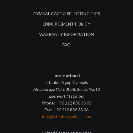
CYMBAL CARE & SELECTING TIPS
ENDORSEMENT POLICY
WARRANTY INFORMATION
FAQ
International
Istanbul Agop Cymbals
Akcaburgaz Mah. 3038. Sokak No:12
Esenyurt / Istanbul
Phone: + 90 212 886 33 03
Fax: + 90 212 886 33 06
info@istanbulcymbals.com
United States of America