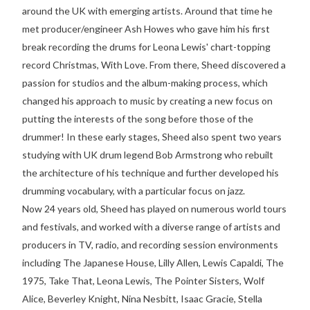
around the UK with emerging artists. Around that time he
met producer/engineer Ash Howes who gave him his first
break recording the drums for Leona Lewis' chart-topping
record Christmas, With Love. From there, Sheed discovered a
passion for studios and the album-making process, which
changed his approach to music by creating a new focus on
putting the interests of the song before those of the
drummer! In these early stages, Sheed also spent two years
studying with UK drum legend Bob Armstrong who rebuilt
the architecture of his technique and further developed his
drumming vocabulary, with a particular focus on jazz.
Now 24 years old, Sheed has played on numerous world tours
and festivals, and worked with a diverse range of artists and
producers in TV, radio, and recording session environments
including The Japanese House, Lilly Allen, Lewis Capaldi, The
1975, Take That, Leona Lewis, The Pointer Sisters, Wolf
Alice, Beverley Knight, Nina Nesbitt, Isaac Gracie, Stella