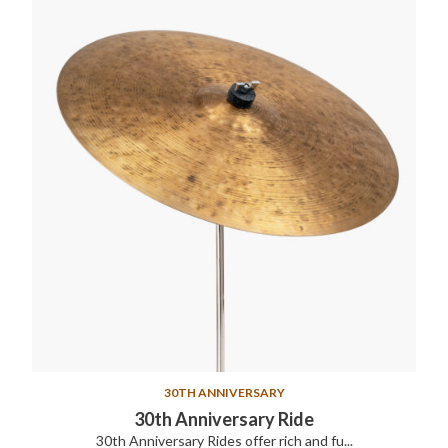
30TH ANNIVERSARY
30th Anniversary Ride
30th Anniversary Rides offer rich and fu...