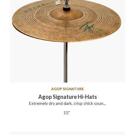
AGOP SIGNATURE
Agop Signature Hi-Hats
Extremely dry and dark, crisp chick soun...
15"