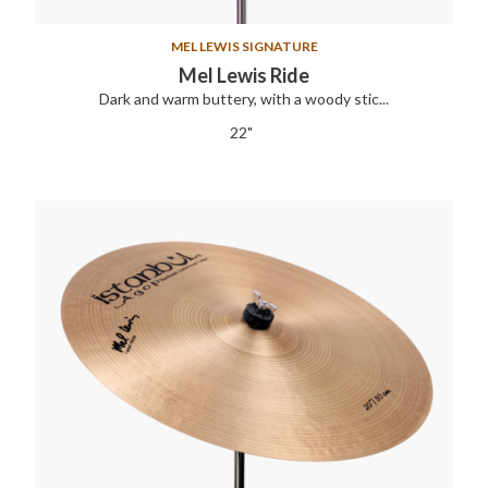
MEL LEWIS SIGNATURE
Mel Lewis Ride
Dark and warm buttery, with a woody stic...
22"