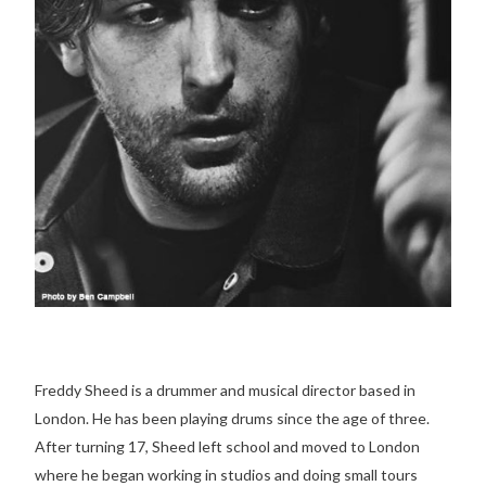
Freddy Sheed is a drummer and musical director based in
London. He has been playing drums since the age of three.
After turning 17, Sheed left school and moved to London
where he began working in studios and doing small tours