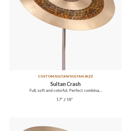
CUSTOM SULTAN/SULTAN JAZZ
Sultan Crash
Full, soft and colorful. Perfect combina...
/
17"
18"