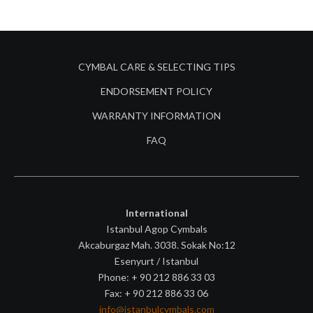
CYMBAL CARE & SELECTING TIPS
ENDORSEMENT POLICY
WARRANTY INFORMATION
FAQ
International
Istanbul Agop Cymbals
Akcaburgaz Mah. 3038. Sokak No:12
Esenyurt / Istanbul
Phone: + 90 212 886 33 03
Fax: + 90 212 886 33 06
info@istanbulcymbals.com