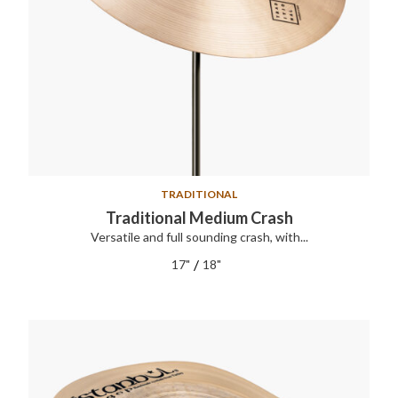
TRADITIONAL
Traditional Medium Crash
Versatile and full sounding crash, with...
/
17"
18"