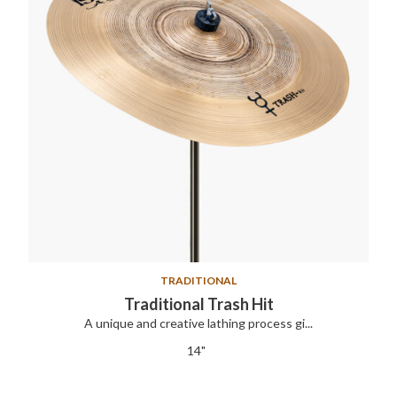
TRADITIONAL
Traditional Trash Hit
A unique and creative lathing process gi...
14"