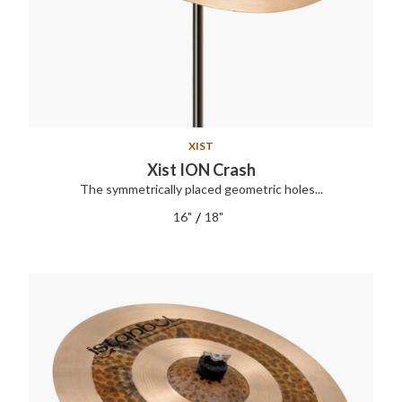
XIST
Xist ION Crash
The symmetrically placed geometric holes...
/
16"
18"