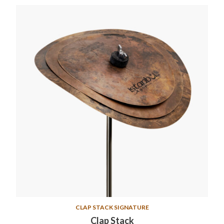
CLAP STACK SIGNATURE
Clap Stack