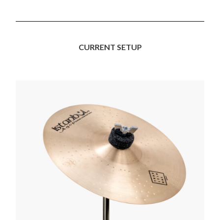
CURRENT SETUP