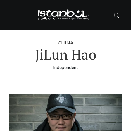
CHINA
JiLun Hao
Independent