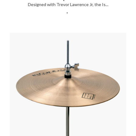
Designed with Trevor Lawrence Jr, the Is...
"