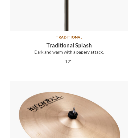
TRADITIONAL
Traditional Splash
Dark and warm with a papery attack.
12"