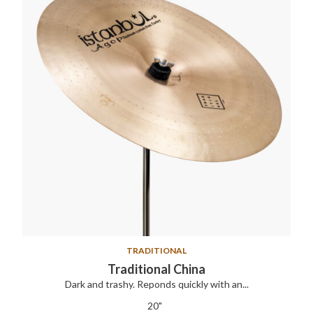
TRADITIONAL
Traditional China
Dark and trashy. Reponds quickly with an...
20"