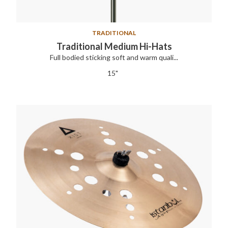
TRADITIONAL
Traditional Medium Hi-Hats
Full bodied sticking soft and warm quali...
15"