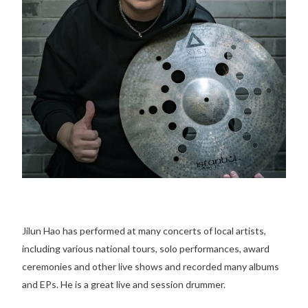
Jilun Hao has performed at many concerts of local artists,
including various national tours, solo performances, award
ceremonies and other live shows and recorded many albums
and EPs. He is a great live and session drummer.