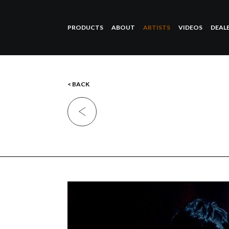
PRODUCTS
ABOUT
ARTISTS
VIDEOS
DEAL
< BACK
Previous