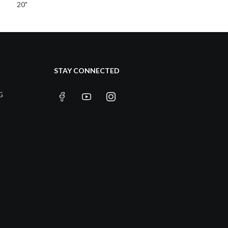
20"
STAY CONNECTED
G