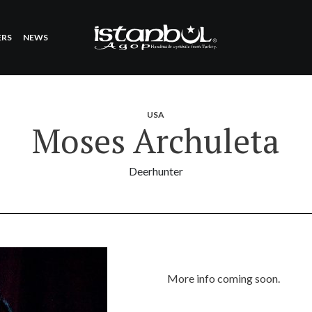
ERS
NEWS
USA
Moses Archuleta
Deerhunter
More info coming soon.