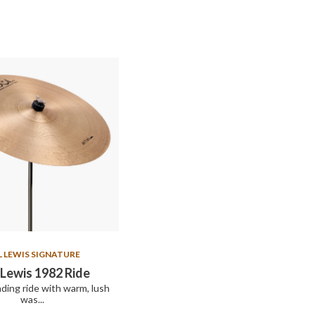
L LEWIS SIGNATURE
Lewis 1982 Ride
nding ride with warm, lush
was...