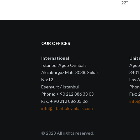
22"
OUR OFFICES
International
Unit
Istanbul Agop Cymbals
Agop
Akcaburgaz Mah. 3038. Sokak
3401 
No:12
Los 
Esenyurt / Istanbul
Phon
Phone: + 90 212 886 33 03
Fax:
Fax: + 90 212 886 33 06
info
info@istanbulcymbals.com
© 2023 All rights reserved.