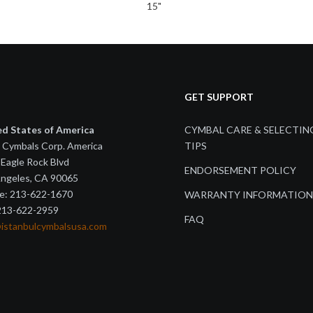
15"
GET SUPPORT
ed States of America
CYMBAL CARE & SELECTIN
 Cymbals Corp. America
TIPS
Eagle Rock Blvd
ENDORSEMENT POLICY
Angeles, CA 90065
e: 213-622-1670
WARRANTY INFORMATION
 213-622-2959
FAQ
@istanbulcymbalsusa.com