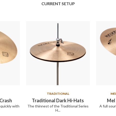
CURRENT SETUP
TRADITIONAL
ME
 Crash
Traditional Dark Hi-Hats
Mel 
quickly with
The thinnest of the Traditional Series
A full sou
H...