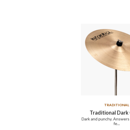
TRADITIONAL
Traditional Dark
Dark and punchy. Answers 
fe...