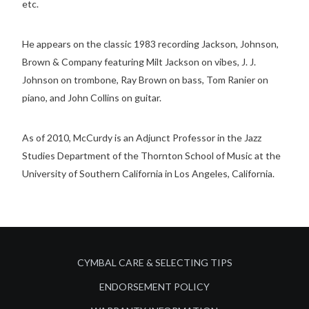
etc.
He appears on the classic 1983 recording Jackson, Johnson,
Brown & Company featuring Milt Jackson on vibes, J. J.
Johnson on trombone, Ray Brown on bass, Tom Ranier on
piano, and John Collins on guitar.
As of 2010, McCurdy is an Adjunct Professor in the Jazz
Studies Department of the Thornton School of Music at the
University of Southern California in Los Angeles, California.
CYMBAL CARE & SELECTING TIPS
ENDORSEMENT POLICY