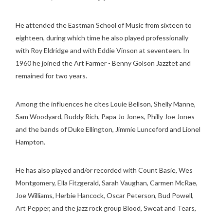
He attended the Eastman School of Music from sixteen to
eighteen, during which time he also played professionally
with Roy Eldridge and with Eddie Vinson at seventeen. In
1960 he joined the Art Farmer - Benny Golson Jazztet and
remained for two years.
Among the influences he cites Louie Bellson, Shelly Manne,
Sam Woodyard, Buddy Rich, Papa Jo Jones, Philly Joe Jones
and the bands of Duke Ellington, Jimmie Lunceford and Lionel
Hampton.
He has also played and/or recorded with Count Basie, Wes
Montgomery, Ella Fitzgerald, Sarah Vaughan, Carmen McRae,
Joe Williams, Herbie Hancock, Oscar Peterson, Bud Powell,
Art Pepper, and the jazz rock group Blood, Sweat and Tears,