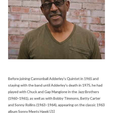
Before joining Cannonball Adderley's Quintet in 1965 and
staying with the band until Adderley's death in 1975, he had
played with Chuck and Gap Mangione in the Jazz Brothers
(1960–1961), as well as with Bobby Timmons, Betty Carter
and Sonny Rollins (1963–1964), appearing on the classic 1963
album Sonny Meets Hawk!.[1]