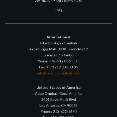
WARRANTY INFORMATION
FAQ
International
Istanbul Agop Cymbals
Akcaburgaz Mah. 3038. Sokak No:12
Esenyurt / Istanbul
Phone: + 90 212 886 33 03
Fax: + 90 212 886 33 06
info@istanbulcymbals.com
United States of America
Agop Cymbals Corp. America
3401 Eagle Rock Blvd
Los Angeles, CA 90065
Phone: 213-622-1670