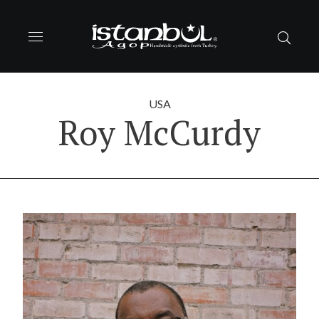
USA
Roy McCurdy