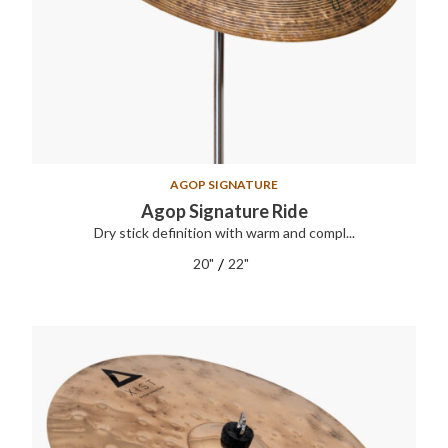
AGOP SIGNATURE
Agop Signature Ride
Dry stick definition with warm and compl...
/
20"
22"