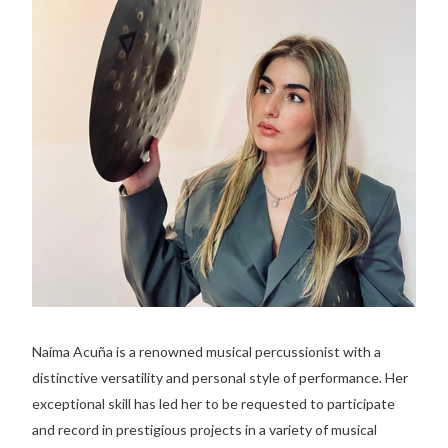
Naíma Acuña is a renowned musical percussionist with a
distinctive versatility and personal style of performance. Her
exceptional skill has led her to be requested to participate
and record in prestigious projects in a variety of musical