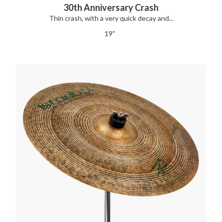
30th Anniversary Crash
Thin crash, with a very quick decay and...
19"