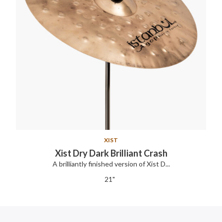
XIST
Xist Dry Dark Brilliant Crash
A brilliantly finished version of Xist D...
21"