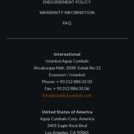
ENDORSEMENT POLICY
WARRANTY INFORMATION
FAQ
International
Istanbul Agop Cymbals
Akcaburgaz Mah. 3038. Sokak No:12
Esenyurt / Istanbul
Phone: + 90 212 886 33 03
Fax: + 90 212 886 33 06
info@istanbulcymbals.com
United States of America
Agop Cymbals Corp. America
3401 Eagle Rock Blvd
Los Angeles, CA 90065