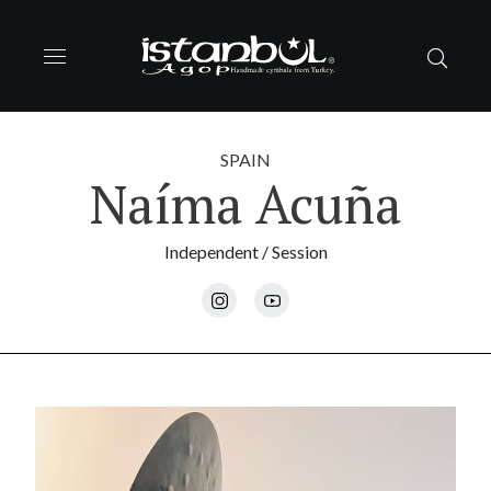
SPAIN
Naíma Acuña
Independent / Session