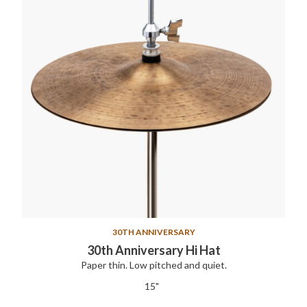
30TH ANNIVERSARY
30th Anniversary Hi Hat
Paper thin. Low pitched and quiet.
15"