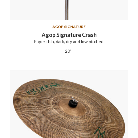
AGOP SIGNATURE
Agop Signature Crash
Paper thin, dark, dry and low pitched.
20"