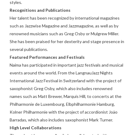
styles.
Recognitions and Publications
Her talent has been recognized by international magazines
such as Jazzwise Magazine and Jazzmagazine, as well as by
renowned musicians such as Greg Osby or Mulgrew Miller.
She has been praised for her dexterity and stage presence in
several publications.
Featured Performances and Festivals
Naíma has participated in important jazz festivals and musical
events around the world. From the LangnauJazz Nights
International Jazz Festival in Switzerland with the project of
saxophonist Greg Osby, which also includes renowned
names such as Matt Brewer, Marquis Hill, to concerts at the
Philharmonie de Luxembourg, Elbphilharmonie Hamburg,
Kolner Philharmonie with the project of accordionist Joäo
Barradas, which also includes saxophonist Mark Turner.
High Level Collaborations