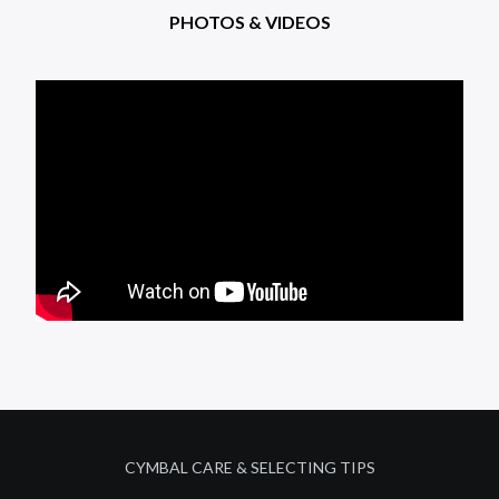
PHOTOS & VIDEOS
CYMBAL CARE & SELECTING TIPS