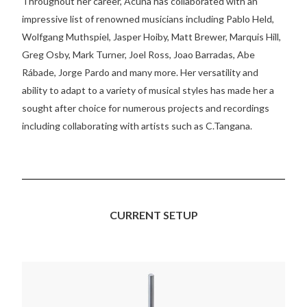
Throughout her career, Acuña has collaborated with an
impressive list of renowned musicians including Pablo Held,
Wolfgang Muthspiel, Jasper Hoiby, Matt Brewer, Marquis Hill,
Greg Osby, Mark Turner, Joel Ross, Joao Barradas, Abe
Rábade, Jorge Pardo and many more. Her versatility and
ability to adapt to a variety of musical styles has made her a
sought after choice for numerous projects and recordings
including collaborating with artists such as C.Tangana.
CURRENT SETUP