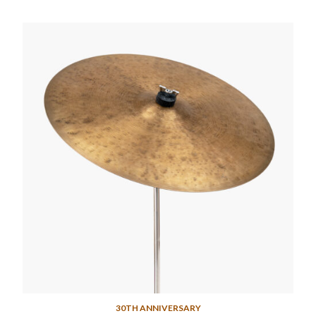
30TH ANNIVERSARY