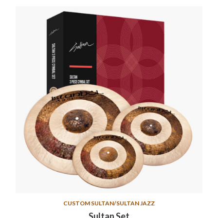
CUSTOM SULTAN/SULTAN JAZZ
Sultan Set