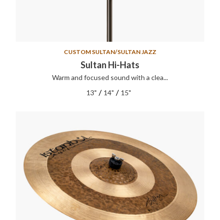
CUSTOM SULTAN/SULTAN JAZZ
Sultan Hi-Hats
Warm and focused sound with a clea...
/
/
13"
14"
15"