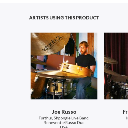
ARTISTS USING THIS PRODUCT
Joe Russo
Fr
Furthur, Shpongle Live Band,
Benevento/Russo Duo
USA