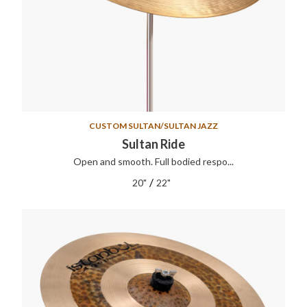
CUSTOM SULTAN/SULTAN JAZZ
Sultan Ride
Open and smooth. Full bodied respo...
/
20"
22"