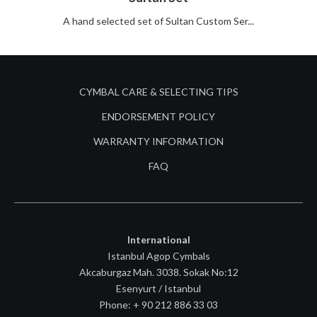
A hand selected set of Sultan Custom Ser...
CYMBAL CARE & SELECTING TIPS
ENDORSEMENT POLICY
WARRANTY INFORMATION
FAQ
International
Istanbul Agop Cymbals
Akcaburgaz Mah. 3038. Sokak No:12
Esenyurt / Istanbul
Phone: + 90 212 886 33 03