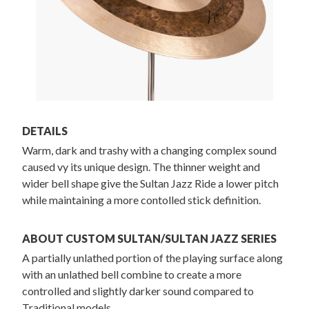
DETAILS
Warm, dark and trashy with a changing complex sound
caused vy its unique design. The thinner weight and
wider bell shape give the Sultan Jazz Ride a lower pitch
while maintaining a more contolled stick definition.
ABOUT CUSTOM SULTAN/SULTAN JAZZ SERIES
A partially unlathed portion of the playing surface along
with an unlathed bell combine to create a more
controlled and slightly darker sound compared to
Traditional models.