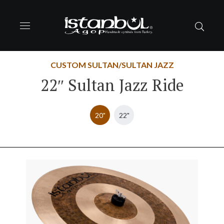
CUSTOM SULTAN/SULTAN JAZZ
22″ Sultan Jazz Ride
20"
22"