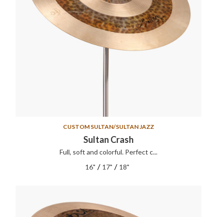
CUSTOM SULTAN/SULTAN JAZZ
Sultan Crash
Full, soft and colorful. Perfect c...
/
/
16"
17"
18"