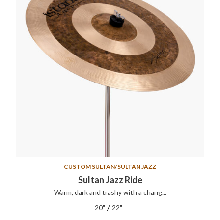
CUSTOM SULTAN/SULTAN JAZZ
Sultan Jazz Ride
Warm, dark and trashy with a chang...
/
20"
22"