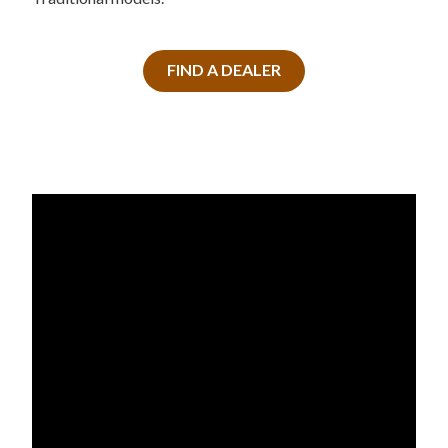
FIND A DEALER