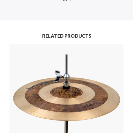
RELATED PRODUCTS