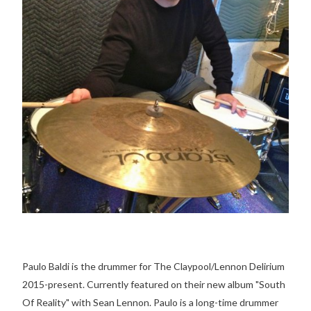
Paulo Baldi is the drummer for The Claypool/Lennon Delirium
2015-present. Currently featured on their new album "South
Of Reality" with Sean Lennon. Paulo is a long-time drummer