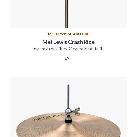
MEL LEWIS SIGNATURE
Mel Lewis Crash Ride
Dry crash qualities. Clear stick definit...
19"