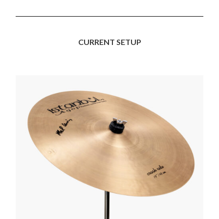
CURRENT SETUP