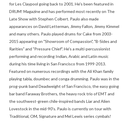
for Les Claypool going back to 2001. He's been featured in
DRUM! Magazine and has performed most recently on The
Late Show with Stephen Colbert. Paulo also made
appearances on David Letterman, Jimmy Fallon, Jimmy Kimmel
and many others. Paulo played drums for Cake from 2003-
2015 appearing on "Showroom of Compassion", "B-Sides and
Rarities" and "Pressure Chief". He's a multi-percussionist
performing and recording Indian, Arabic and Latin music
during his time living in San Francisco from 1999-2013.
Featured on numerous recordings with the Ali Khan family
playing tabla, doumbec and conga drumming. Paulo was in the
prog-punk band Deadweight of San Francisco, the easy going
bar band Faraway Brothers, the heavy rock trio of EMT and
the southwest-green chile-inspired bands Liar and Alien
Lovestock in the mid-90's. Paulo is currently on tour with
Traditional, OM, Signature and Mel Lewis series cymbals!