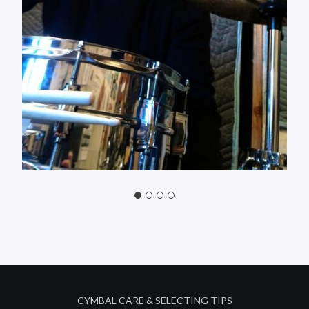
CYMBAL CARE & SELECTING TIPS