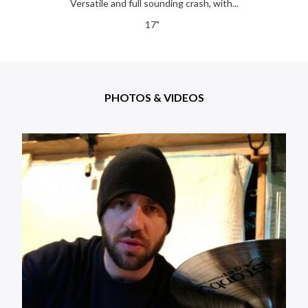
Versatile and full sounding crash, with...
17"
PHOTOS & VIDEOS