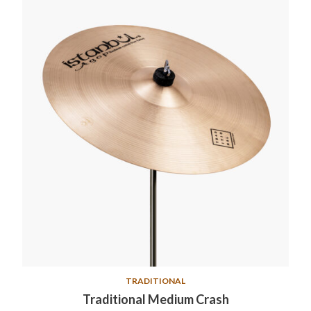
TRADITIONAL
Traditional Medium Crash