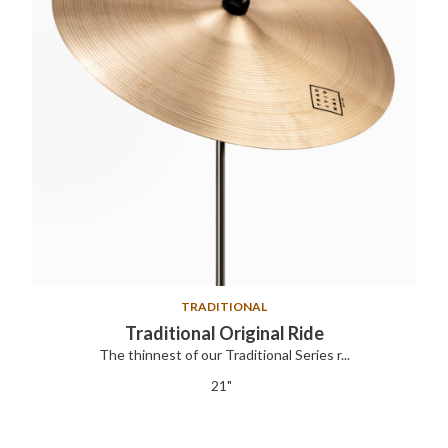
TRADITIONAL
Traditional Original Ride
The thinnest of our Traditional Series r...
21"