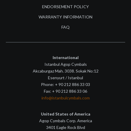
ENDORSEMENT POLICY
WARRANTY INFORMATION
FAQ
International
Istanbul Agop Cymbals
Akcaburgaz Mah. 3038. Sokak No:12
Esenyurt / Istanbul
Phone: + 90 212 886 33 03
Fax: + 90 212 886 33 06
info@istanbulcymbals.com
United States of America
Agop Cymbals Corp. America
3401 Eagle Rock Blvd