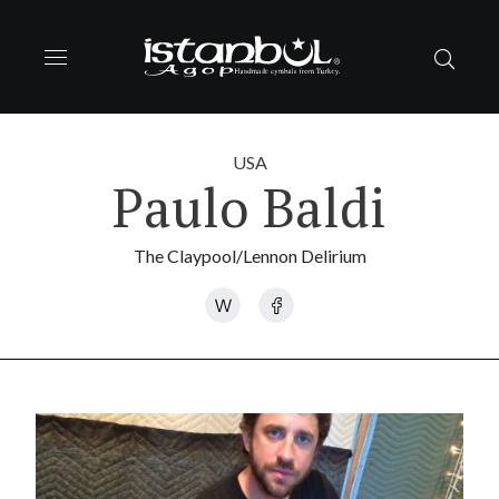
USA
Paulo Baldi
The Claypool/Lennon Delirium