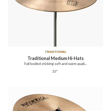
TRADITIONAL
Traditional Medium Hi-Hats
Full bodied sticking soft and warm quali...
15"