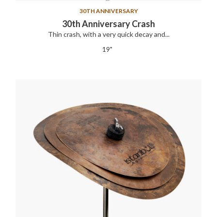
30TH ANNIVERSARY
30th Anniversary Crash
Thin crash, with a very quick decay and...
19"