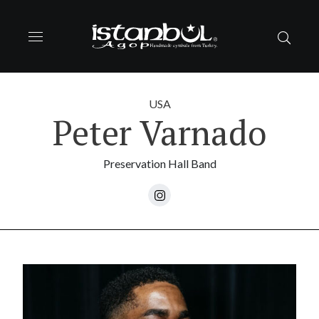
USA
Peter Varnado
Preservation Hall Band