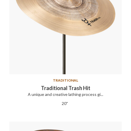
TRADITIONAL
Traditional Trash Hit
A unique and creative lathing process gi...
20"