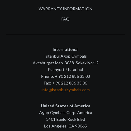
WARRANTY INFORMATION
FAQ
International
Istanbul Agop Cymbals
Akcaburgaz Mah. 3038. Sokak No:12
Esenyurt / Istanbul
Phone: + 90 212 886 33 03
Fax: + 90 212 886 33 06
info@istanbulcymbals.com
United States of America
Agop Cymbals Corp. America
3401 Eagle Rock Blvd
Los Angeles, CA 90065