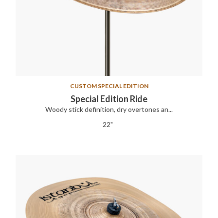
CUSTOM SPECIAL EDITION
Special Edition Ride
Woody stick definition, dry overtones an...
22"