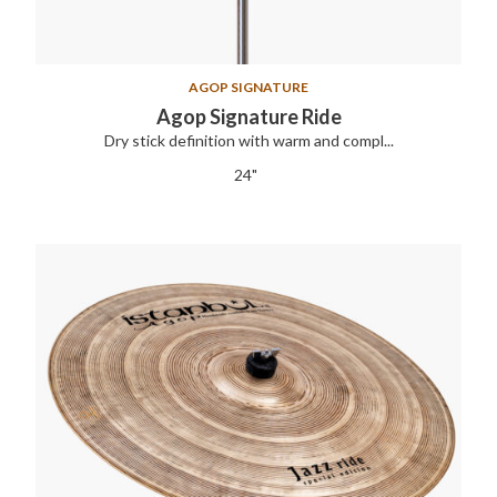
AGOP SIGNATURE
Agop Signature Ride
Dry stick definition with warm and compl...
24"