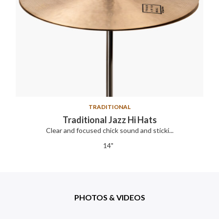
TRADITIONAL
Traditional Jazz Hi Hats
Clear and focused chick sound and sticki...
14"
PHOTOS & VIDEOS