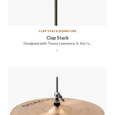
CLAP STACK SIGNATURE
Clap Stack
Designed with Trevor Lawrence Jr, the Is...
"