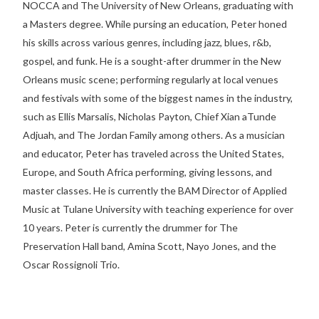
NOCCA and The University of New Orleans, graduating with
a Masters degree. While pursing an education, Peter honed
his skills across various genres, including jazz, blues, r&b,
gospel, and funk. He is a sought-after drummer in the New
Orleans music scene; performing regularly at local venues
and festivals with some of the biggest names in the industry,
such as Ellis Marsalis, Nicholas Payton, Chief Xian aTunde
Adjuah, and The Jordan Family among others. As a musician
and educator, Peter has traveled across the United States,
Europe, and South Africa performing, giving lessons, and
master classes. He is currently the BAM Director of Applied
Music at Tulane University with teaching experience for over
10 years. Peter is currently the drummer for The
Preservation Hall band, Amina Scott, Nayo Jones, and the
Oscar Rossignoli Trio.