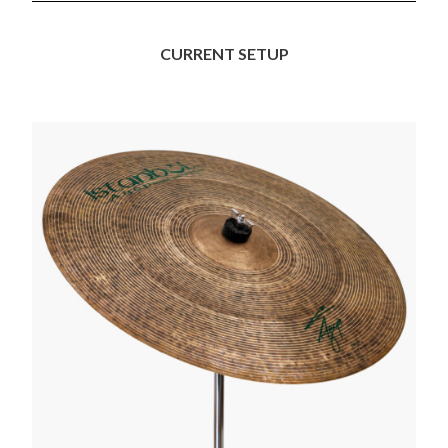
CURRENT SETUP