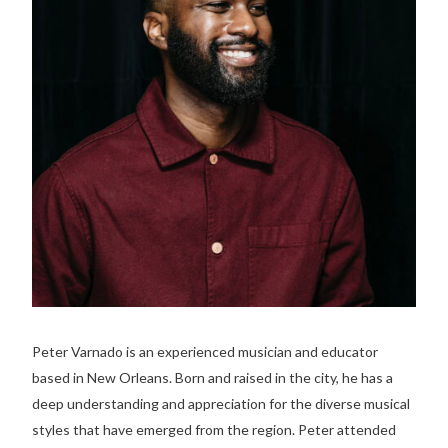
Peter Varnado is an experienced musician and educator
based in New Orleans. Born and raised in the city, he has a
deep understanding and appreciation for the diverse musical
styles that have emerged from the region. Peter attended