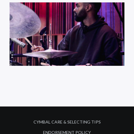
CYMBAL CARE & SELECTING TIPS
ENDORSEMENT POLICY