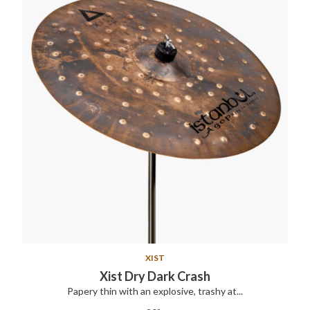
XIST
Xist Dry Dark Crash
Papery thin with an explosive, trashy at...