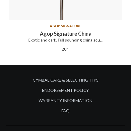
AGOP SIGNATURE
Agop Signature China
Exotic and dark. Full sounding china sou...
20"
CYMBAL CARE & SELECTING TIPS
ENDORSEMENT POLICY
WARRANTY INFORMATION
FAQ