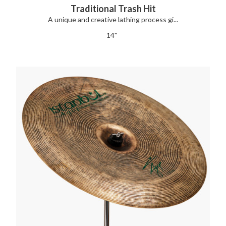
Traditional Trash Hit
A unique and creative lathing process gi...
14"