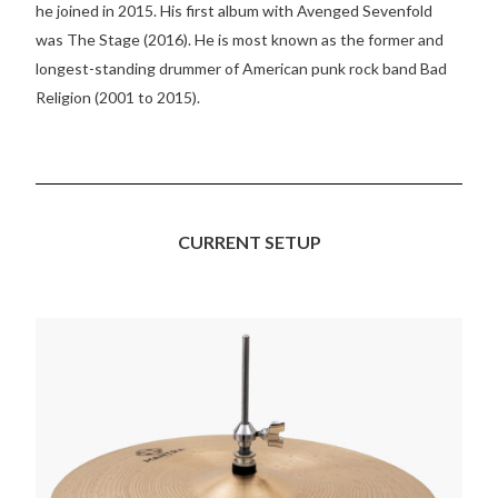
he joined in 2015. His first album with Avenged Sevenfold
was The Stage (2016). He is most known as the former and
longest-standing drummer of American punk rock band Bad
Religion (2001 to 2015).
CURRENT SETUP