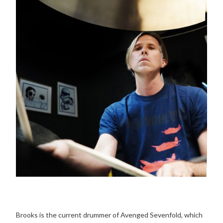
Brooks is the current drummer of Avenged Sevenfold, which