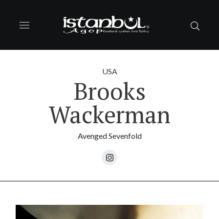
USA
Brooks
Wackerman
Avenged Sevenfold