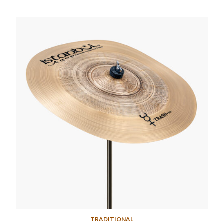
TRADITIONAL