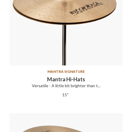
MANTRA SIGNATURE
Mantra Hi-Hats
Versatile - A little bit brighter than t...
15"