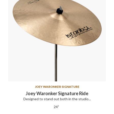
JOEY WARONKER SIGNATURE
Joey Waronker Signature Ride
Designed to stand out both in the studio...
24"