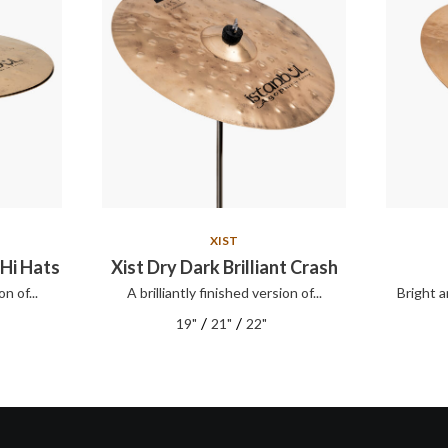
XIST
 Hi Hats
Xist Dry Dark Brilliant Crash
on of...
A brilliantly finished version of...
Bright a
/
/
19"
21"
22"