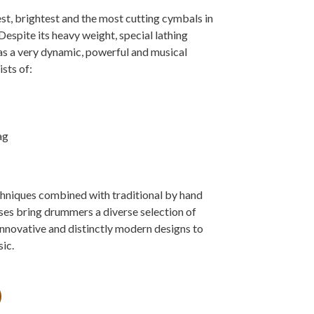
t, brightest and the most cutting cymbals in
Despite its heavy weight, special lathing
as a very dynamic, powerful and musical
ists of:
ag
niques combined with traditional by hand
s bring drummers a diverse selection of
innovative and distinctly modern designs to
ic.