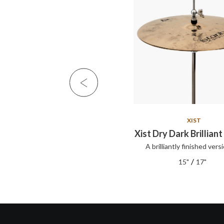
XIST
XIST
Xist Set
Xist Dry Dark Brilliant
A brilliantly finished versi
XIST series cymbals offer clear,
articul...
/
15"
17"