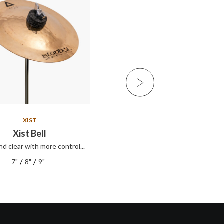
XIST
XIST
Xist Bell
Xist ION Splash
nd clear with more control...
Xist ION Splash
/
/
/
/
7"
8"
9"
8"
10"
12"