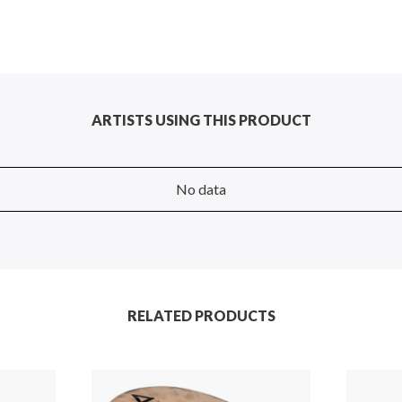
ARTISTS USING THIS PRODUCT
No data
RELATED PRODUCTS