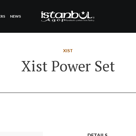
ERS
NEWS
XIST
Xist Power Set
DETAILS