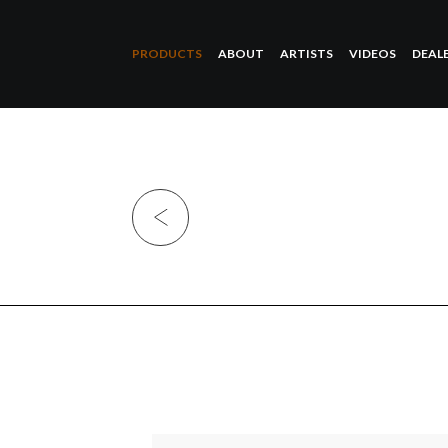
PRODUCTS
ABOUT
ARTISTS
VIDEOS
DEAL