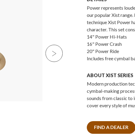
Power represents loudes
our popular Xist range. 
technique Xist Power h
character. This set cons
14" Power Hi-Hats
16" Power Crash
20" Power Ride
Includes free cymbal b
ABOUT XIST SERIES
Modern production tech
cymbal-making processe
sounds from classic to 
cover every style of mus
FIND A DEALER