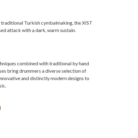
traditional Turkish cymbalmaking, the XIST
used attack with a dark, warm sustain.
niques combined with traditional by hand
s bring drummers a diverse selection of
innovative and distinctly modern designs to
ic.