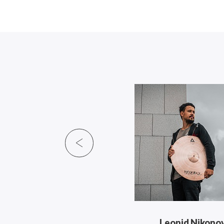
Leonid Nikono