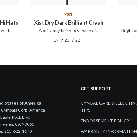
XIST
 Hi Hats
Xist Dry Dark Brilliant Crash
on of...
A brilliantly finished version of...
Bright a
/
/
19"
21"
22"
GET SUPPORT
ed States of America
CYMBAL CARE & SELECTIN
 Cymbals Corp. America
TIPS
Eagle Rock Blvd
ENDORSEMENT POLICY
Angeles, CA 90065
e: 213-622-1670
WARRANTY INFORMATION