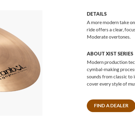
DETAILS
A more modern take on 
ride offers a clear, foc
Moderate overtones.
ABOUT XIST SERIES
Modern production tech
cymbal-making processe
sounds from classic to 
cover every style of mus
FIND A DEALER