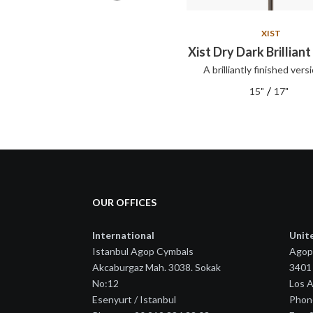
XIST
XIST
Xist Set
Xist Dry Dark Brilliant
A brilliantly finished versi
XIST series cymbals offer clear,
articul...
/
15"
17"
OUR OFFICES
International
Unit
Istanbul Agop Cymbals
Agop
Akcaburgaz Mah. 3038. Sokak
3401 
No:12
Los 
Esenyurt / Istanbul
Phon