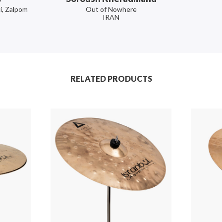
i, Zalpom
Out of Nowhere
IRAN
RELATED PRODUCTS