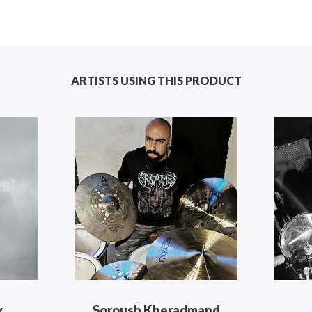
ARTISTS USING THIS PRODUCT
v
Soroush Kheradmand