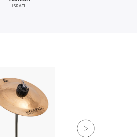
ISRAEL
Slightly Stoopid
USA