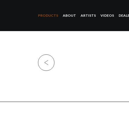
PRODUCTS
ABOUT
ARTISTS
VIDEOS
DEAL