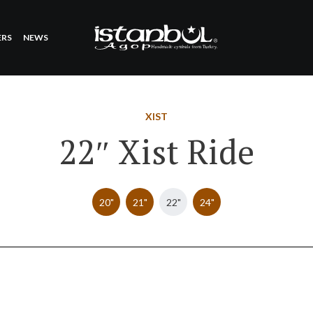
ERS
NEWS
XIST
22″ Xist Ride
20"
21"
22"
24"