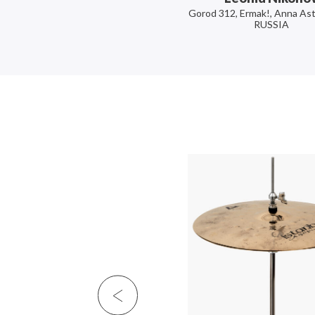
Gorod 312, Ermak!, Anna Ast
RUSSIA