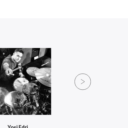
Yosi Edri
Ryan Moran