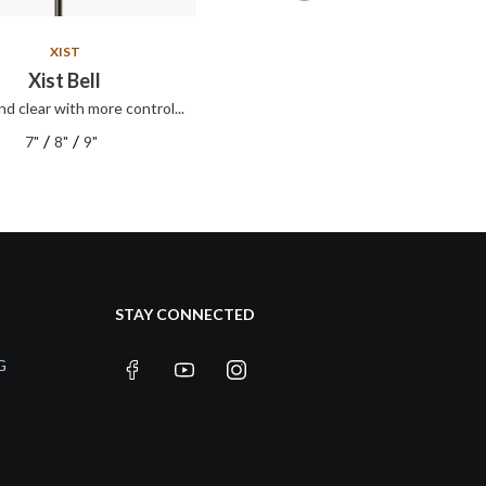
XIST
XIST
Xist Bell
Xist ION Splash
nd clear with more control...
Xist ION Splash
/
/
/
/
7"
8"
9"
8"
10"
12"
STAY CONNECTED
G