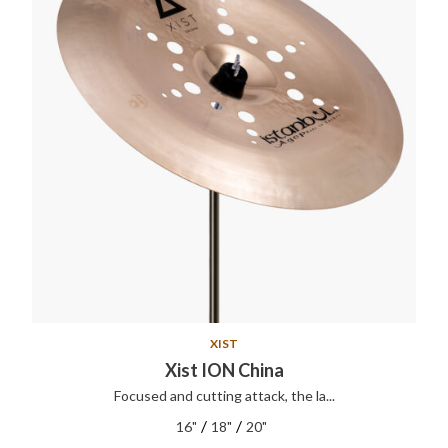
XIST
Xist ION China
Focused and cutting attack, the la...
/
/
16"
18"
20"