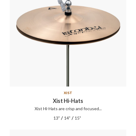
XIST
Xist Hi-Hats
Xist Hi-Hats are crisp and focused...
/
/
13"
14"
15"