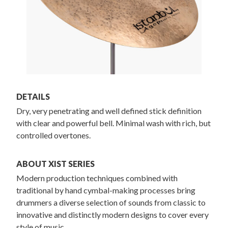
DETAILS
Dry, very penetrating and well defined stick definition
with clear and powerful bell. Minimal wash with rich, but
controlled overtones.
ABOUT XIST SERIES
Modern production techniques combined with
traditional by hand cymbal-making processes bring
drummers a diverse selection of sounds from classic to
innovative and distinctly modern designs to cover every
style of music.