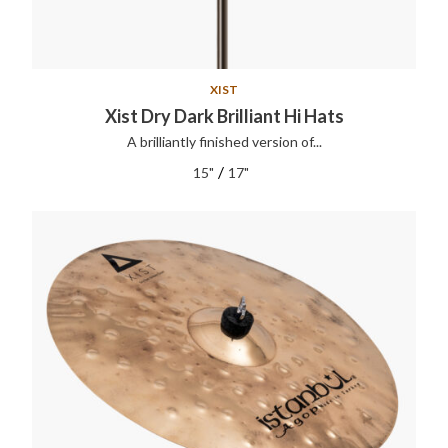
XIST
Xist Dry Dark Brilliant Hi Hats
A brilliantly finished version of...
/
15"
17"