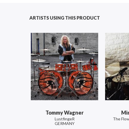
ARTISTS USING THIS PRODUCT
Tommy Wagner
Mi
LustfingeR
The Flow
GERMANY