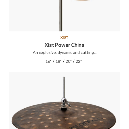
XIST
Xist Power China
An explosive, dynamic and cutting...
/
/
/
16"
18"
20"
22"