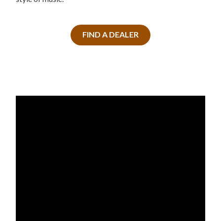
FIND A DEALER