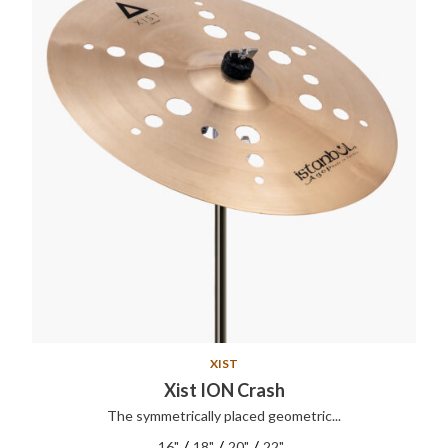
XIST
Xist ION Crash
The symmetrically placed geometric...
/
/
/
16"
18"
20"
22"