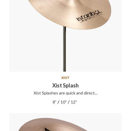
XIST
Xist Splash
Xist Splashes are quick and direct...
/
/
8"
10"
12"