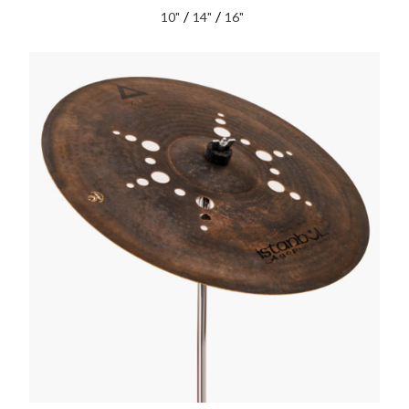
/
/
10"
14"
16"