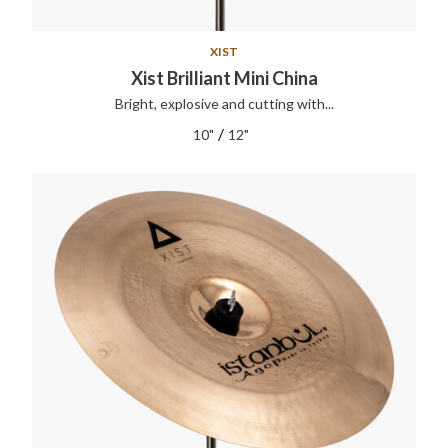
XIST
Xist Brilliant Mini China
Bright, explosive and cutting with...
/
10"
12"