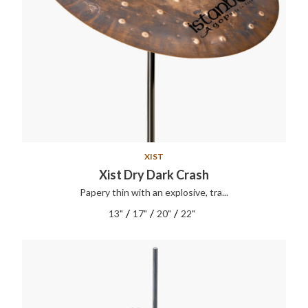
XIST
Xist Dry Dark Crash
Papery thin with an explosive, tra...
/
/
/
13"
17"
20"
22"