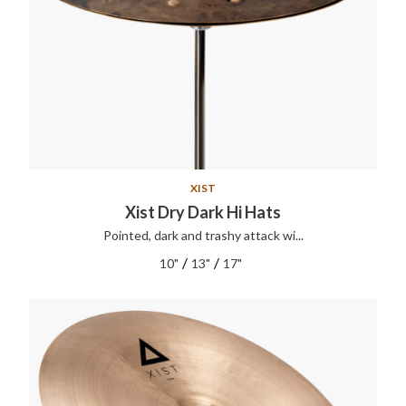
XIST
Xist Dry Dark Hi Hats
Pointed, dark and trashy attack wi...
/
/
10"
13"
17"