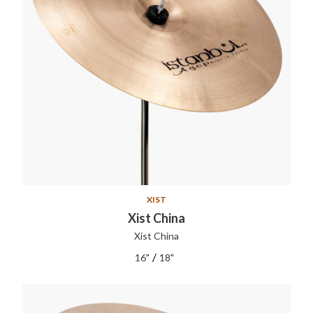
XIST
Xist China
Xist China
/
16"
18"