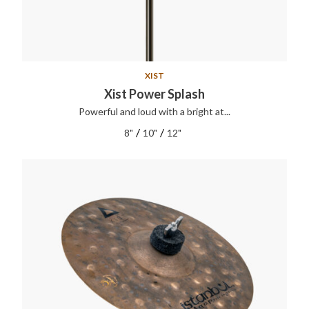
XIST
Xist Power Splash
Powerful and loud with a bright at...
/
/
8"
10"
12"