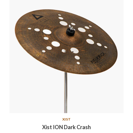
XIST
Xist ION Dark Crash