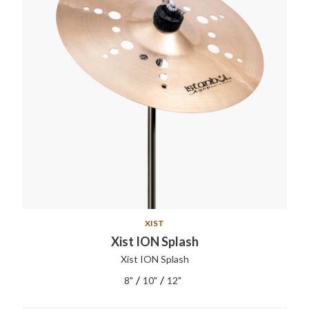
XIST
Xist ION Splash
Xist ION Splash
/
/
8"
10"
12"