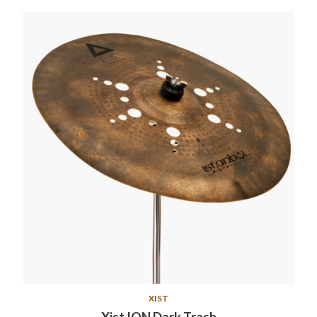
XIST
Xist ION Dark Trash