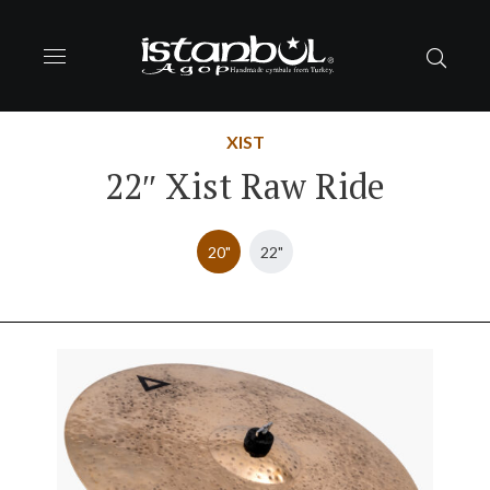
XIST
22″ Xist Raw Ride
20"
22"