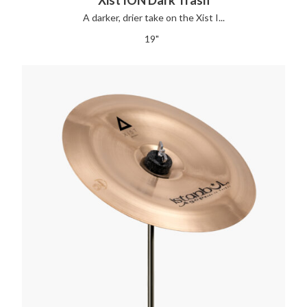
A darker, drier take on the Xist I...
19"