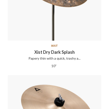
XIST
Xist Dry Dark Splash
Papery thin with a quick, trashy a...
10"