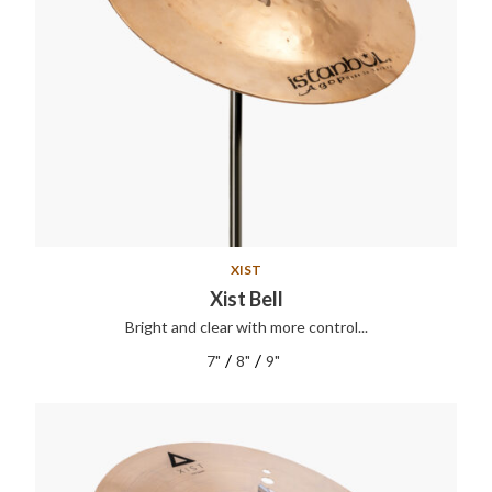
XIST
Xist Bell
Bright and clear with more control...
/
/
7"
8"
9"