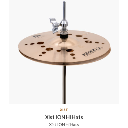
XIST
Xist ION Hi Hats
Xist ION Hi Hats