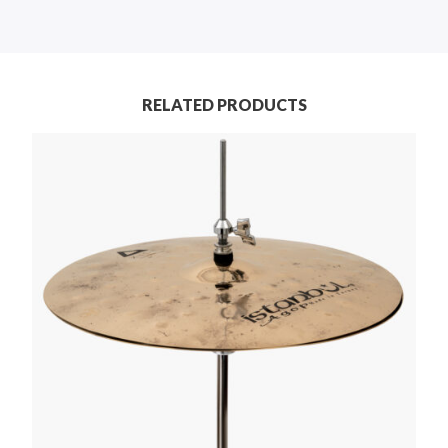
RELATED PRODUCTS