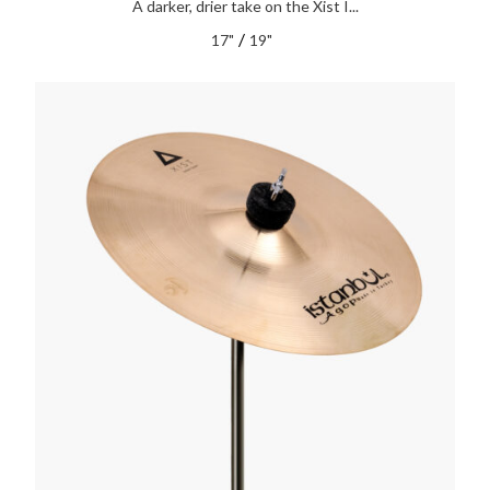
A darker, drier take on the Xist I...
/
17"
19"