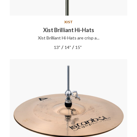
XIST
Xist Brilliant Hi-Hats
Xist Brilliant Hi-Hats are crisp a...
/
/
13"
14"
15"