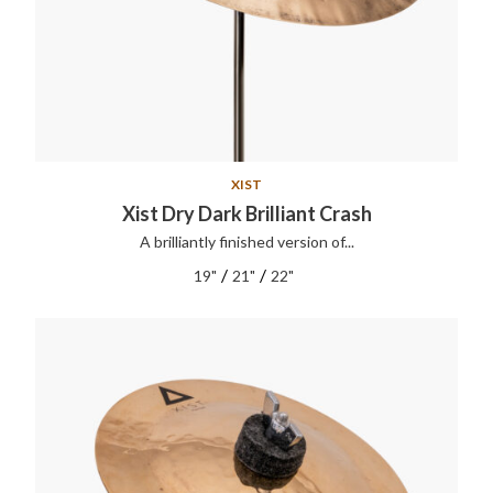
XIST
Xist Dry Dark Brilliant Crash
A brilliantly finished version of...
/
/
19"
21"
22"