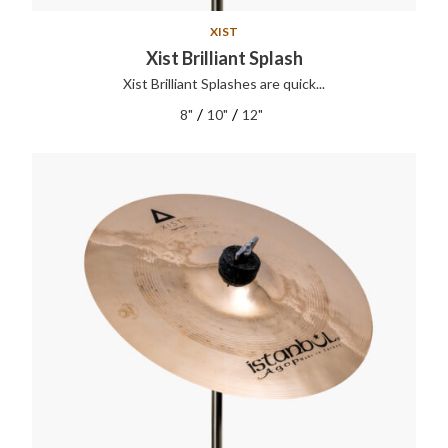
XIST
Xist Brilliant Splash
Xist Brilliant Splashes are quick...
/
/
8"
10"
12"