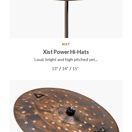
XIST
Xist Power Hi-Hats
Loud, bright and high pitched yet...
/
/
13"
14"
15"