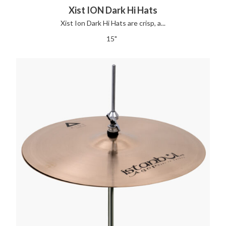
Xist ION Dark Hi Hats
Xist Ion Dark Hi Hats are crisp, a...
15"