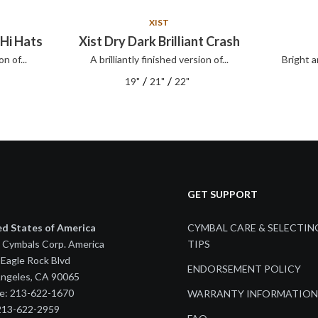
XIST
 Hi Hats
Xist Dry Dark Brilliant Crash
on of...
A brilliantly finished version of...
Bright a
/
/
19"
21"
22"
GET SUPPORT
ed States of America
CYMBAL CARE & SELECTIN
 Cymbals Corp. America
TIPS
Eagle Rock Blvd
ENDORSEMENT POLICY
Angeles, CA 90065
e: 213-622-1670
WARRANTY INFORMATION
 213-622-2959