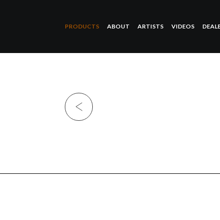
PRODUCTS
ABOUT
ARTISTS
VIDEOS
DEAL