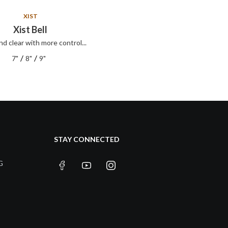
XIST
XIST
Xist Bell
Xist ION Splash
nd clear with more control...
Xist ION Splash
/
/
/
/
7"
8"
9"
8"
10"
12"
STAY CONNECTED
G