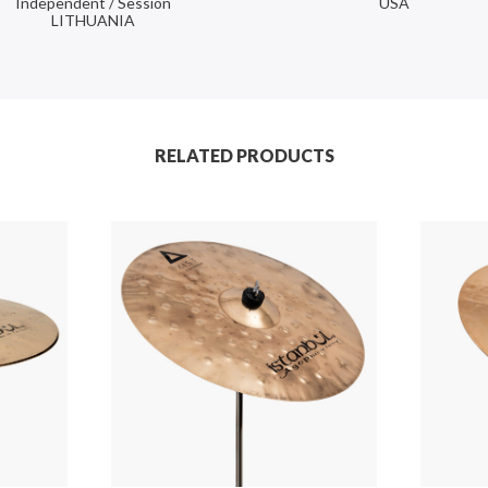
Independent / Session
USA
LITHUANIA
RELATED PRODUCTS