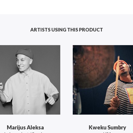
ARTISTS USING THIS PRODUCT
Marijus Aleksa
Kweku Sumbry