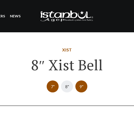
ERS
NEWS
XIST
8″ Xist Bell
7"
8"
9"