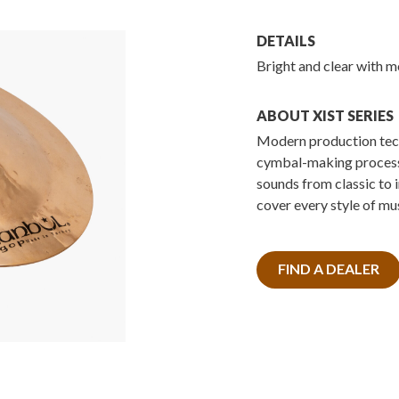
DETAILS
Bright and clear with m
ABOUT XIST SERIES
Modern production tech
cymbal-making processe
sounds from classic to 
cover every style of mus
FIND A DEALER