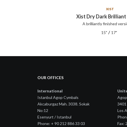
XIST
XIST
Xist Set
Xist Dry Dark Brilliant
A brilliantly finished versi
XIST series cymbals offer clear,
articul...
/
15"
17"
OUR OFFICES
International
Unit
Istanbul Agop Cymbals
Agop
Akcaburgaz Mah. 3038. Sokak
3401 
No:12
Los 
Esenyurt / Istanbul
Phon
Phone: + 90 212 886 33 03
Fax: