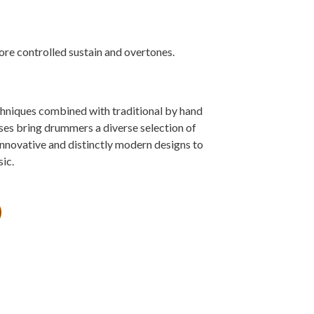
ore controlled sustain and overtones.
niques combined with traditional by hand
s bring drummers a diverse selection of
innovative and distinctly modern designs to
ic.