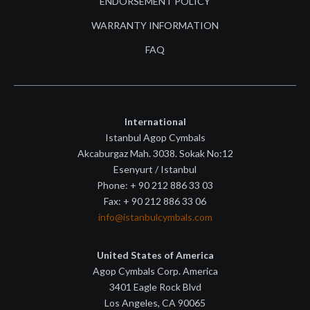
ENDORSEMENT POLICY
WARRANTY INFORMATION
FAQ
International
Istanbul Agop Cymbals
Akcaburgaz Mah. 3038. Sokak No:12
Esenyurt / Istanbul
Phone: + 90 212 886 33 03
Fax: + 90 212 886 33 06
info@istanbulcymbals.com
United States of America
Agop Cymbals Corp. America
3401 Eagle Rock Blvd
Los Angeles, CA 90065