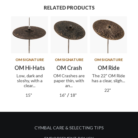
RELATED PRODUCTS
OM SIGNATURE
OM SIGNATURE
OM SIGNATURE
OM Hi-Hats
OM Crash
OM Ride
Low, dark and
OM Crashes are
The 22" OM Ride
sloshy, with a
paper thin, with
has a clear, sligh...
clear...
an...
22"
/
15"
16"
18"
CYMBAL CARE & SELECTING TIPS