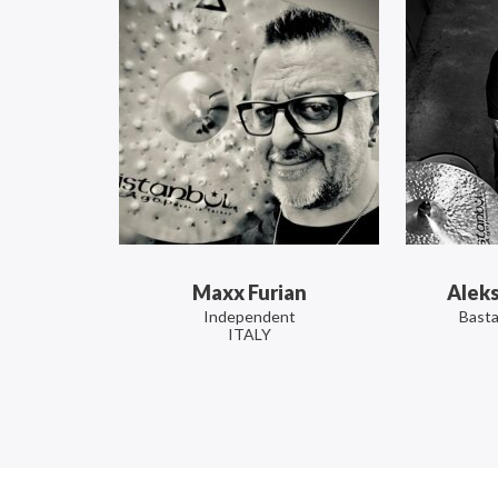
Maxx Furian
Alek
Independent
Basta
ITALY