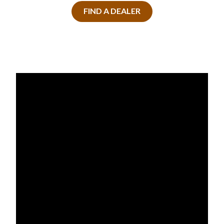
FIND A DEALER