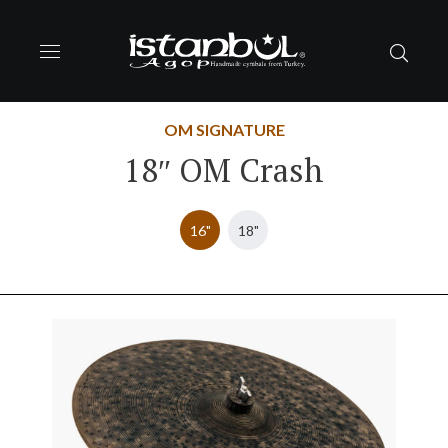
OM SIGNATURE
18″ OM Crash
16"
18"