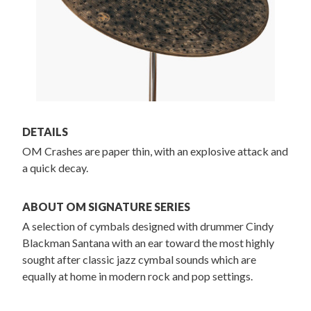
DETAILS
OM Crashes are paper thin, with an explosive attack and
a quick decay.
ABOUT OM SIGNATURE SERIES
A selection of cymbals designed with drummer Cindy
Blackman Santana with an ear toward the most highly
sought after classic jazz cymbal sounds which are
equally at home in modern rock and pop settings.