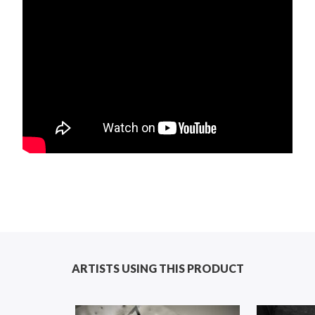
ARTISTS USING THIS PRODUCT